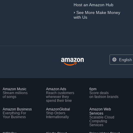
Host an Amazon Hub
›
See More Make Money
with Us
English
Amazon Music
Amazon Ads
6pm
Stream millions
Reach customers
Score deals
of songs
wherever they
on fashion brands
spend their time
Amazon Business
AmazonGlobal
Amazon Web
Everything For
Ship Orders
Services
Your Business
Internationally
Scalable Cloud
Computing
Services