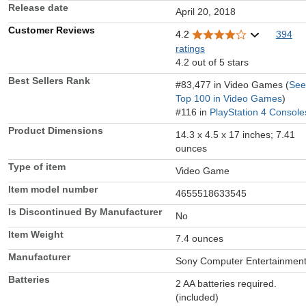
Release date
April 20, 2018
Customer Reviews
4.2
394
ratings
4.2 out of 5 stars
Best Sellers Rank
#83,477 in Video Games (
See
Top 100 in Video Games
)
#116 in
PlayStation 4 Console
Product Dimensions
14.3 x 4.5 x 17 inches; 7.41
ounces
Type of item
Video Game
Item model number
4655518633545
Is Discontinued By Manufacturer
No
Item Weight
7.4 ounces
Manufacturer
Sony Computer Entertainmen
Batteries
2 AA batteries required.
(included)