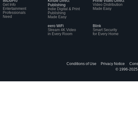
IMDbPro
Kindle Direct
Prime Video Direct
Get Info
Video Distribution
Publishing
Entertainment
Made Easy
Indie Digital & Print
Professionals
Publishing
Need
Made Easy
eero WiFi
Blink
Stream 4K Video
Smart Security
in Every Room
for Every Home
Conditions of Use
Privacy Notice
Cons
© 1996-2025, 