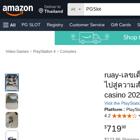
Deliver to
All
Thailand
PG SLOT
Registry
Customer Service
Gift Cards
S
All
›
›
Video Games
PlayStation 4
Consoles
ruay-เลขเด
ไปสู่ความส
casino 20
Visit the PlayStat
Platform :
PlaySt
4.2
719
$
98
$123.86 Shipping