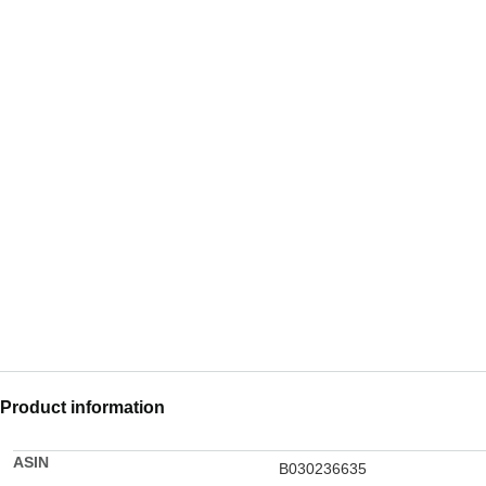
Product information
ASIN
B030236635