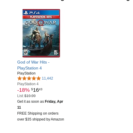
God of War Hits -
PlayStation 4
PlayStation
11,442
PlayStation 4
-18%
16
$
43
List:
$19.99
Get it as soon as
Friday, Apr
11
FREE Shipping on orders
over $35 shipped by Amazon