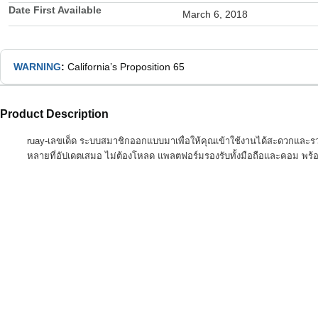
Date First Available
March 6, 2018
WARNING
:
California’s Proposition 65
Product Description
ruay-เลขเด็ด ระบบสมาชิกออกแบบมาเพื่อให้คุณเข้าใช้งานได้สะดวกและรวด
หลายที่อัปเดตเสมอ ไม่ต้องโหลด แพลตฟอร์มรองรับทั้งมือถือและคอม พร้