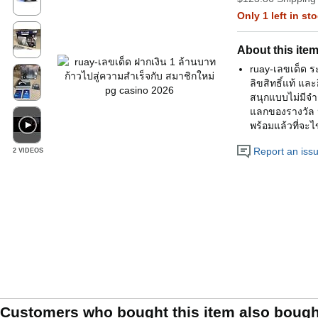
Only 1 left in st
About this ite
ruay-เลขเด็ด ร
ลิขสิทธิ์แท้ แล
สนุกแบบไม่มีจำก
แลกของรางวัล หร
พร้อมแล้วที่จะ
Report an issue
2 VIDEOS
Customers who bought this item also bough