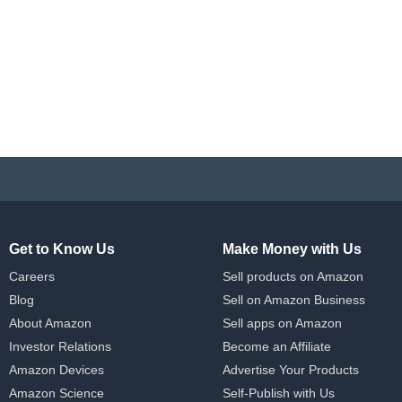
Get to Know Us
Make Money with Us
Careers
Sell products on Amazon
Blog
Sell on Amazon Business
About Amazon
Sell apps on Amazon
Investor Relations
Become an Affiliate
Amazon Devices
Advertise Your Products
Amazon Science
Self-Publish with Us