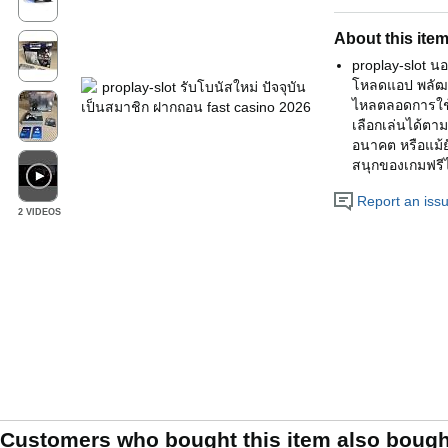
About this ite
proplay-slot นอ
โหลดแอป พลัฒฟอ
ไหลตลอดการใช้
เลือกเล่นได้ต
อนาคต หรือแม้ย
สนุกของเกมฟรีได
Report an issue
2 VIDEOS
Customers who bought this item also bough