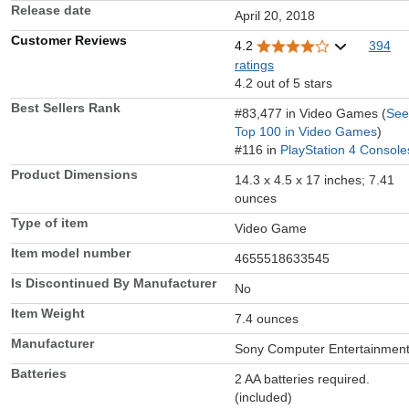
Release date
April 20, 2018
Customer Reviews
4.2
394
ratings
4.2 out of 5 stars
Best Sellers Rank
#83,477 in Video Games (
See
Top 100 in Video Games
)
#116 in
PlayStation 4 Console
Product Dimensions
14.3 x 4.5 x 17 inches; 7.41
ounces
Type of item
Video Game
Item model number
4655518633545
Is Discontinued By Manufacturer
No
Item Weight
7.4 ounces
Manufacturer
Sony Computer Entertainmen
Batteries
2 AA batteries required.
(included)