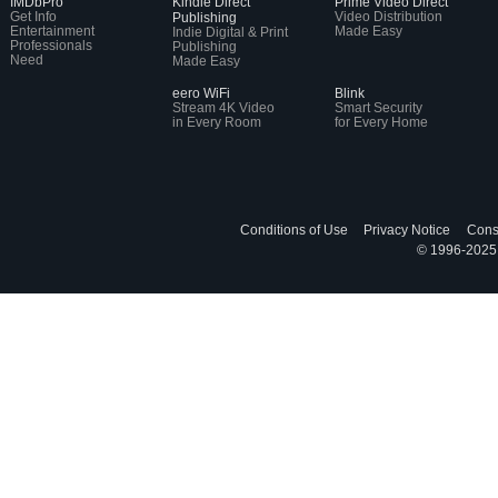
IMDbPro
Kindle Direct
Prime Video Direct
Get Info
Video Distribution
Publishing
Entertainment
Made Easy
Indie Digital & Print
Professionals
Publishing
Need
Made Easy
eero WiFi
Blink
Stream 4K Video
Smart Security
in Every Room
for Every Home
Conditions of Use
Privacy Notice
Cons
© 1996-2025, 