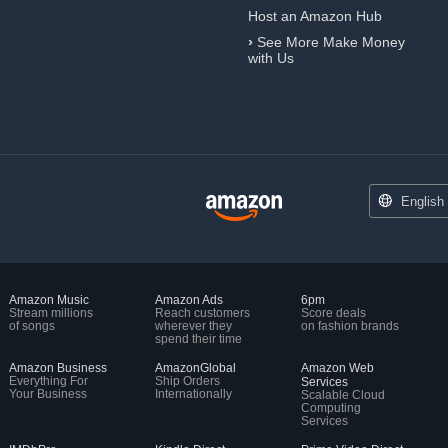
Host an Amazon Hub
›
See More Make Money
with Us
English
Amazon Music
Amazon Ads
6pm
Stream millions
Reach customers
Score deals
of songs
wherever they
on fashion brands
spend their time
Amazon Business
AmazonGlobal
Amazon Web
Everything For
Ship Orders
Services
Your Business
Internationally
Scalable Cloud
Computing
Services