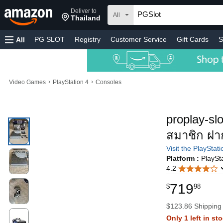
Deliver to
All
Thailand
PG SLOT
Registry
Customer Service
Gift Cards
S
All
›
›
Video Games
PlayStation 4
Consoles
proplay-slo
สมาชิก ฝา
Visit the PlayStat
Platform :
PlaySt
4.2
719
$
98
$123.86 Shipping
Only 1 left in st