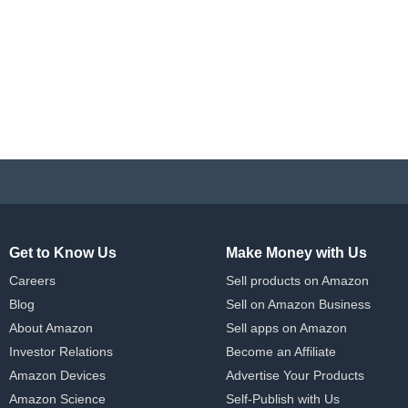
Get to Know Us
Make Money with Us
Careers
Sell products on Amazon
Blog
Sell on Amazon Business
About Amazon
Sell apps on Amazon
Investor Relations
Become an Affiliate
Amazon Devices
Advertise Your Products
Amazon Science
Self-Publish with Us