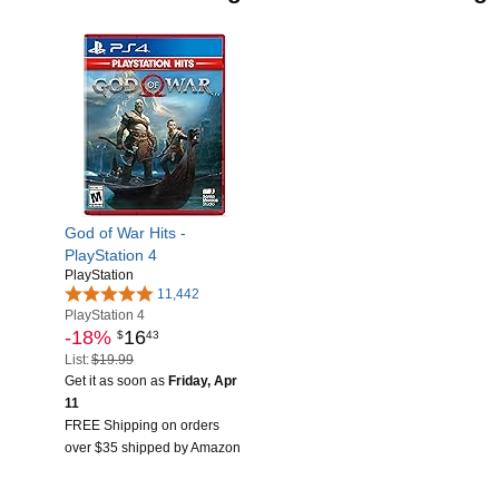
God of War Hits -
PlayStation 4
PlayStation
11,442
PlayStation 4
-18%
16
$
43
List:
$19.99
Get it as soon as
Friday, Apr
11
FREE Shipping on orders
over $35 shipped by Amazon