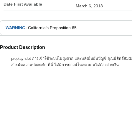
Date First Available
March 6, 2018
WARNING
:
California’s Proposition 65
Product Description
proplay-slot การเข้าใช้ระบบไม่ยุ่งยาก และหลังยืนยันบัญชี คุณมีสิทธิ์สัมผ
สารพัดความปลอดภัย ที่นี่ ไม่มีการดาวน์โหลด แถมไม่ต้องฝากเงิน