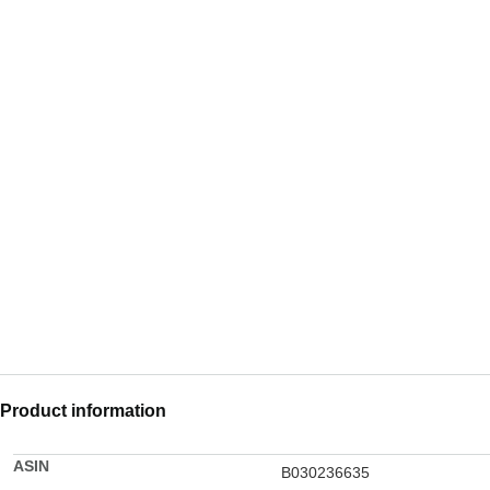
Product information
ASIN
B030236635