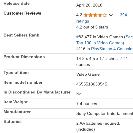
Release date
April 20, 2018
Customer Reviews
4.2
394
ratings
4.2 out of 5 stars
Best Sellers Rank
#83,477 in Video Games (
See
Top 100 in Video Games
)
#116 in
PlayStation 4 Console
Product Dimensions
14.3 x 4.5 x 17 inches; 7.41
ounces
Type of item
Video Game
Item model number
4655518633545
Is Discontinued By Manufacturer
No
Item Weight
7.4 ounces
Manufacturer
Sony Computer Entertainmen
Batteries
2 AA batteries required.
(included)