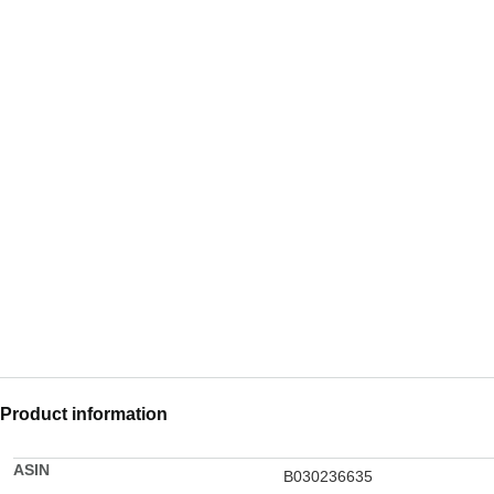
Product information
ASIN
B030236635