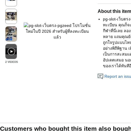
About this ite
pg-slot-เว็บตร
ทะเบียน คุณก็จ
กีฬาที่นี่เลย ล
หลาย แถมคุณยั
ถูกใจรูปแบบไห
อย่างพิถีพิฐาน เ
เป็นการสะสมแต้
อัปเดตเสมอ นอกจ
2 VIDEOS
ของเราได้ทันทีอ
Report an issue
Customers who bought this item also bough