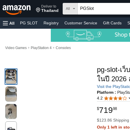
Deliver to
All
Thailand
PG SLOT
Registry
Customer Service
Gift Cards
S
All
›
›
Video Games
PlayStation 4
Consoles
pg-slot-เว
ในปี 2026 
Visit the PlayStat
Platform :
PlaySt
4.2
719
$
98
$123.86 Shipping
Only 1 left in st