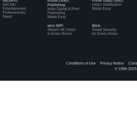
IMDbPro
Kindle Direct
Prime Video Direct
Get Info
Video Distribution
Publishing
Entertainment
Made Easy
Indie Digital & Print
Professionals
Publishing
Need
Made Easy
eero WiFi
Blink
Stream 4K Video
Smart Security
in Every Room
for Every Home
Conditions of Use
Privacy Notice
Cons
© 1996-2025, 