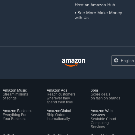
Host an Amazon Hub
›
See More Make Money
with Us
English
Amazon Music
Amazon Ads
6pm
Stream millions
Reach customers
Score deals
of songs
wherever they
on fashion brands
spend their time
Amazon Business
AmazonGlobal
Amazon Web
Everything For
Ship Orders
Services
Your Business
Internationally
Scalable Cloud
Computing
Services