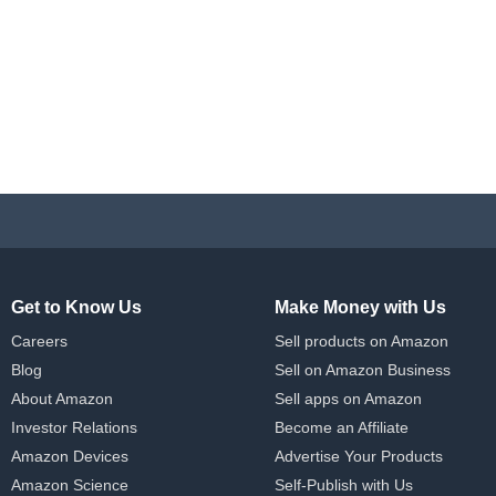
Get to Know Us
Make Money with Us
Careers
Sell products on Amazon
Blog
Sell on Amazon Business
About Amazon
Sell apps on Amazon
Investor Relations
Become an Affiliate
Amazon Devices
Advertise Your Products
Amazon Science
Self-Publish with Us