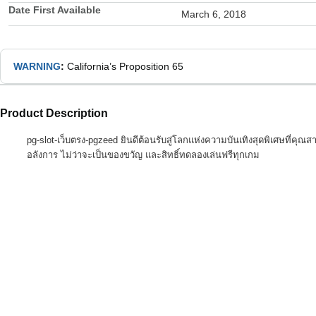
Date First Available
March 6, 2018
WARNING
:
California’s Proposition 65
Product Description
pg-slot-เว็บตรง-pgzeed ยินดีต้อนรับสู่โลกแห่งความบันเทิงสุดพิเศษที่คุณ
อลังการ ไม่ว่าจะเป็นของขวัญ และสิทธิ์ทดลองเล่นฟรีทุกเกม