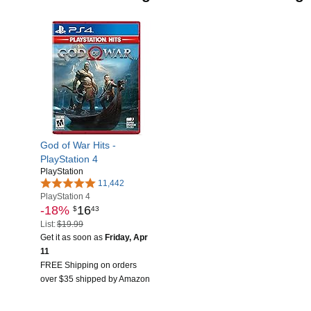
God of War Hits -
PlayStation 4
PlayStation
11,442
PlayStation 4
-18%
16
$
43
List:
$19.99
Get it as soon as
Friday, Apr
11
FREE Shipping on orders
over $35 shipped by Amazon