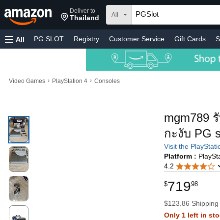
Deliver to
All
Thailand
PG SLOT
Registry
Customer Service
Gift Cards
S
All
›
›
Video Games
PlayStation 4
Consoles
mgm789 รับ
กะงับ PG s
Visit the PlayStat
Platform :
PlaySt
4.2
719
$
98
$123.86 Shipping
Only 1 left in st