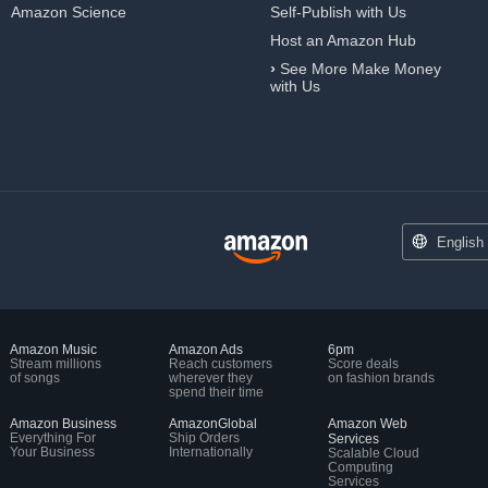
Amazon Science
Self-Publish with Us
Host an Amazon Hub
›
See More Make Money
with Us
English
Amazon Music
Amazon Ads
6pm
Stream millions
Reach customers
Score deals
of songs
wherever they
on fashion brands
spend their time
Amazon Business
AmazonGlobal
Amazon Web
Everything For
Ship Orders
Services
Your Business
Internationally
Scalable Cloud
Computing
Services