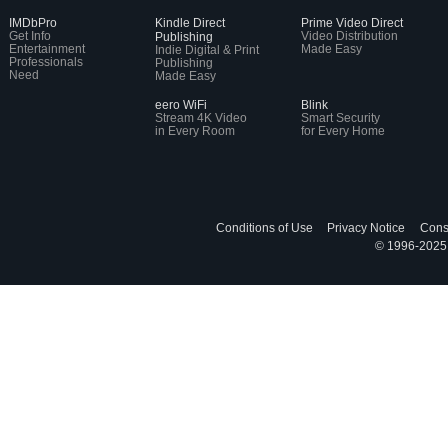
IMDbPro
Kindle Direct
Prime Video Direct
Get Info
Video Distribution
Publishing
Entertainment
Made Easy
Indie Digital & Print
Professionals
Publishing
Need
Made Easy
eero WiFi
Blink
Stream 4K Video
Smart Security
in Every Room
for Every Home
Conditions of Use
Privacy Notice
Cons
© 1996-2025, 