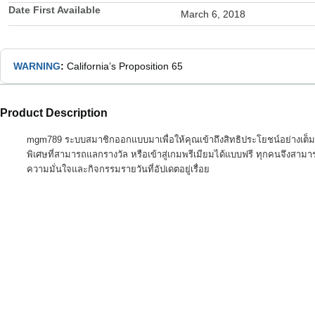
Date First Available
March 6, 2018
WARNING
:
California’s Proposition 65
Product Description
mgm789 ระบบสมาชิกออกแบบมาเพื่อให้คุณเข้าถึงสิทธิประโยชน์อย่างเต็มที
พิเศษที่สามารถแลกรางวัล หรือเข้าสู่เกมพรีเมียมได้แบบฟรี ทุกคนจึงสามารถ 
ความมั่นใจและกิจกรรมรายวันที่อัปเดตอยู่เรื่อย