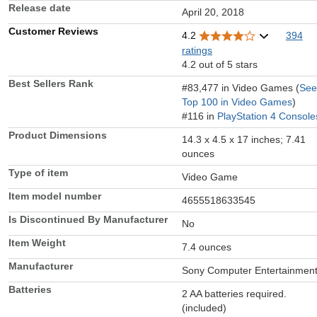
Release date
April 20, 2018
Customer Reviews
4.2
394
ratings
4.2 out of 5 stars
Best Sellers Rank
#83,477 in Video Games (
See
Top 100 in Video Games
)
#116 in
PlayStation 4 Console
Product Dimensions
14.3 x 4.5 x 17 inches; 7.41
ounces
Type of item
Video Game
Item model number
4655518633545
Is Discontinued By Manufacturer
No
Item Weight
7.4 ounces
Manufacturer
Sony Computer Entertainmen
Batteries
2 AA batteries required.
(included)