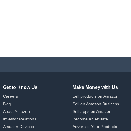
Get to Know Us
Make Money with Us
Careers
Sell products on Amazon
Blog
Sell on Amazon Business
About Amazon
Sell apps on Amazon
Investor Relations
Become an Affiliate
Amazon Devices
Advertise Your Products