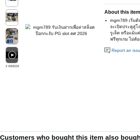
About this ite
mgm789 เริ่มต้
จะเปิดประตูสู่
รูเล็ต หรือแม้
ฟรีทุกเกม ไม่ต้
Report an issue
2 VIDEOS
Customers who bought this item also bough