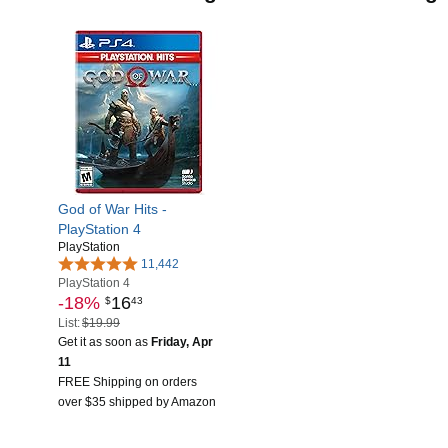
God of War Hits -
PlayStation 4
PlayStation
11,442
PlayStation 4
-18%
16
$
43
List:
$19.99
Get it as soon as
Friday, Apr
11
FREE Shipping on orders
over $35 shipped by Amazon