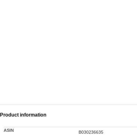
Product information
ASIN
B030236635