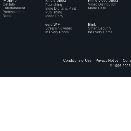
IMDbPro
Kindle Direct
Prime Video Direct
Get Info
Video Distribution
Publishing
Entertainment
Made Easy
Indie Digital & Print
Professionals
Publishing
Need
Made Easy
eero WiFi
Blink
Stream 4K Video
Smart Security
in Every Room
for Every Home
Conditions of Use
Privacy Notice
Cons
© 1996-2025, 