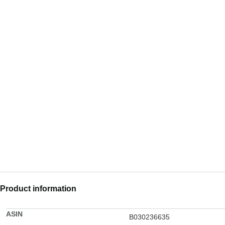
Product information
ASIN
B030236635