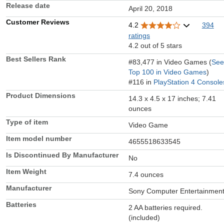
Release date
April 20, 2018
Customer Reviews
4.2
394
ratings
4.2 out of 5 stars
Best Sellers Rank
#83,477 in Video Games (
See
Top 100 in Video Games
)
#116 in
PlayStation 4 Console
Product Dimensions
14.3 x 4.5 x 17 inches; 7.41
ounces
Type of item
Video Game
Item model number
4655518633545
Is Discontinued By Manufacturer
No
Item Weight
7.4 ounces
Manufacturer
Sony Computer Entertainmen
Batteries
2 AA batteries required.
(included)