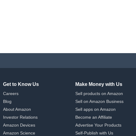
Get to Know Us
Make Money with Us
Careers
Sell products on Amazon
Blog
Sell on Amazon Business
About Amazon
Sell apps on Amazon
Investor Relations
Become an Affiliate
Amazon Devices
Advertise Your Products
Amazon Science
Self-Publish with Us