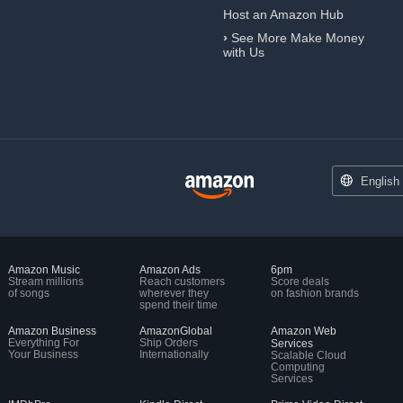
Host an Amazon Hub
›
See More Make Money
with Us
English
Amazon Music
Amazon Ads
6pm
Stream millions
Reach customers
Score deals
of songs
wherever they
on fashion brands
spend their time
Amazon Business
AmazonGlobal
Amazon Web
Everything For
Ship Orders
Services
Your Business
Internationally
Scalable Cloud
Computing
Services