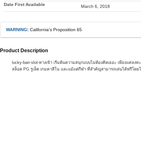
Date First Available
March 6, 2018
WARNING
:
California’s Proposition 65
Product Description
lucky-barr-slot-ทางเข้า เริ่มต้นความสนุกแบบไม่ต้องคิดเยอะ เพียงแค่
สล็อต PG รูเล็ต เกมคาสิโน และแม้แต่กีฬา ที่สำคัญสามารถเล่นได้ฟรีโดยไ