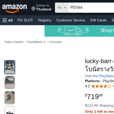
Deliver to
All
Thailand
PG SLOT
Registry
Customer Service
Gift Cards
S
All
›
›
Video Games
PlayStation 4
Consoles
lucky-barr-
โบนัสรางว
Visit the PlayStat
Platform :
PlaySt
4.2
719
$
98
$123.86 Shipping
Only 1 left in st