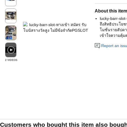
About this ite
lucky-barr-slo
ถึงสิทธิประโยช
โมชั่นรายสัปดาห
เข้าใจความคุ้ม
Report an issue
2 VIDEOS
Customers who bought this item also bough