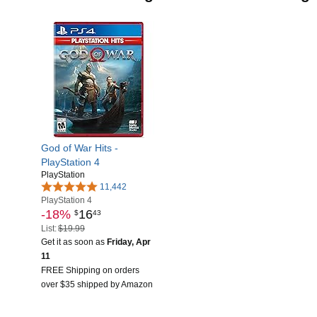
God of War Hits -
PlayStation 4
PlayStation
11,442
PlayStation 4
-18%
16
$
43
List:
$19.99
Get it as soon as
Friday, Apr
11
FREE Shipping on orders
over $35 shipped by Amazon