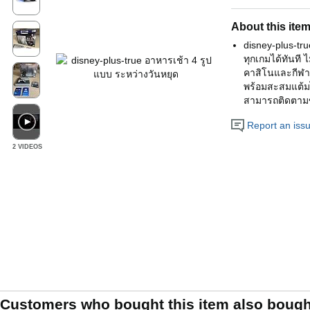
About this ite
disney-plus-tr
ทุกเกมได้ทันที ไม
คาสิโนและกีฬา 
พร้อมสะสมแต้มไ
สามารถติดตามข
Report an issue
2 VIDEOS
Customers who bought this item also bough