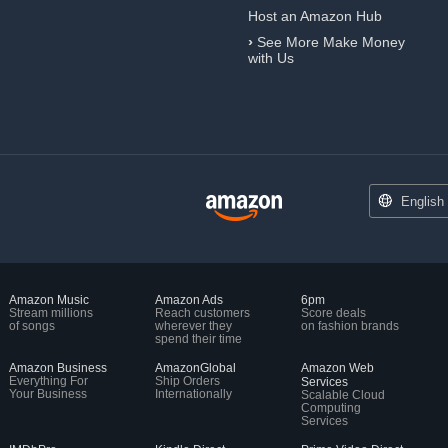
Host an Amazon Hub
›
See More Make Money
with Us
English
Amazon Music
Amazon Ads
6pm
Stream millions
Reach customers
Score deals
of songs
wherever they
on fashion brands
spend their time
Amazon Business
AmazonGlobal
Amazon Web
Everything For
Ship Orders
Services
Your Business
Internationally
Scalable Cloud
Computing
Services