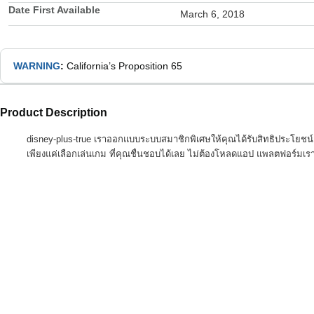
Date First Available
March 6, 2018
WARNING
:
California’s Proposition 65
Product Description
disney-plus-true เราออกแบบระบบสมาชิกพิเศษให้คุณได้รับสิทธิประโยชน์อย
เพียงแค่เลือกเล่นเกม ที่คุณชื่นชอบได้เลย ไม่ต้องโหลดแอป แพลตฟอร์มเร