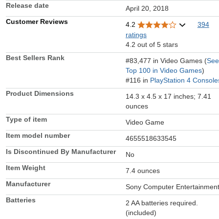
Release date
April 20, 2018
Customer Reviews
4.2
394
ratings
4.2 out of 5 stars
Best Sellers Rank
#83,477 in Video Games (
See
Top 100 in Video Games
)
#116 in
PlayStation 4 Console
Product Dimensions
14.3 x 4.5 x 17 inches; 7.41
ounces
Type of item
Video Game
Item model number
4655518633545
Is Discontinued By Manufacturer
No
Item Weight
7.4 ounces
Manufacturer
Sony Computer Entertainmen
Batteries
2 AA batteries required.
(included)