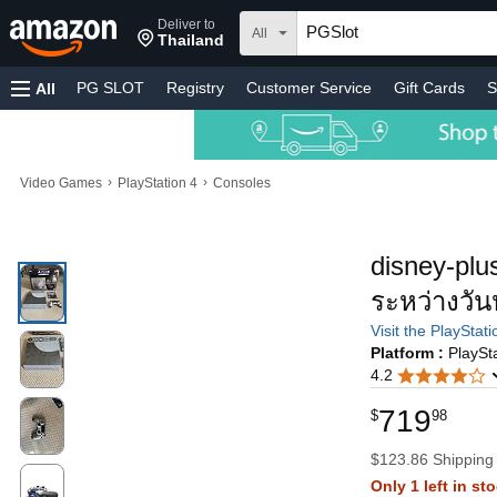
Deliver to
All
Thailand
PG SLOT
Registry
Customer Service
Gift Cards
S
All
›
›
Video Games
PlayStation 4
Consoles
disney-plu
ระหว่างวัน
Visit the PlayStat
Platform :
PlaySt
4.2
719
$
98
$123.86 Shipping
Only 1 left in st