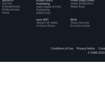
IMDbPro
Kindle Direct
Prime Video Direct
Get Info
Video Distribution
Publishing
Entertainment
Made Easy
Indie Digital & Print
Professionals
Publishing
Need
Made Easy
eero WiFi
Blink
Stream 4K Video
Smart Security
in Every Room
for Every Home
Conditions of Use
Privacy Notice
Cons
© 1996-2025, 