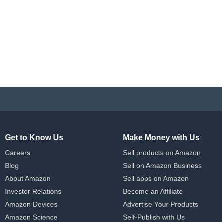
Get to Know Us
Make Money with Us
Careers
Sell products on Amazon
Blog
Sell on Amazon Business
About Amazon
Sell apps on Amazon
Investor Relations
Become an Affiliate
Amazon Devices
Advertise Your Products
Amazon Science
Self-Publish with Us