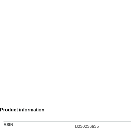
Product information
ASIN
B030236635