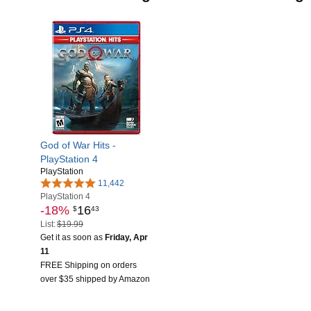
God of War Hits -
PlayStation 4
PlayStation
11,442
PlayStation 4
-18%
16
$
43
List:
$19.99
Get it as soon as
Friday, Apr
11
FREE Shipping on orders
over $35 shipped by Amazon