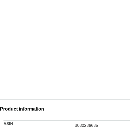
Product information
ASIN
B030236635