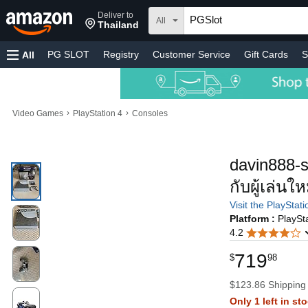
Deliver to
All
Thailand
PG SLOT
Registry
Customer Service
Gift Cards
S
All
›
›
Video Games
PlayStation 4
Consoles
davin888-s
กับผู้เล่นใ
Visit the PlayStat
Platform :
PlaySt
4.2
719
$
98
$123.86 Shipping
Only 1 left in st