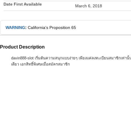
Date First Available
March 6, 2018
WARNING
:
California’s Proposition 65
Product Description
davin888-slot เริ่มต้นความสนุกแบบง่ายๆ เพียงแค่ลงทะเบียนสมาชิกเท่านั้
เดียว เอกสิทธิ์พิเศษเมื่อสมัครสมาชิก