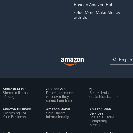
Host an Amazon Hub
›
See More Make Money
with Us
English
Amazon Music
Amazon Ads
6pm
Stream millions
Reach customers
Score deals
of songs
wherever they
on fashion brands
spend their time
Amazon Business
AmazonGlobal
Amazon Web
Everything For
Ship Orders
Services
Your Business
Internationally
Scalable Cloud
Computing
Services