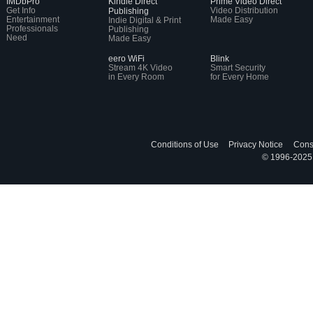
IMDbPro
Kindle Direct
Prime Video Direct
Get Info
Video Distribution
Publishing
Entertainment
Made Easy
Indie Digital & Print
Professionals
Publishing
Need
Made Easy
eero WiFi
Blink
Stream 4K Video
Smart Security
in Every Room
for Every Home
Conditions of Use
Privacy Notice
Cons
© 1996-2025, 