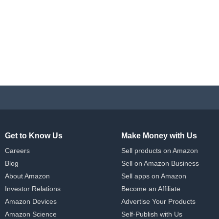
Get to Know Us
Make Money with Us
Careers
Sell products on Amazon
Blog
Sell on Amazon Business
About Amazon
Sell apps on Amazon
Investor Relations
Become an Affiliate
Amazon Devices
Advertise Your Products
Amazon Science
Self-Publish with Us