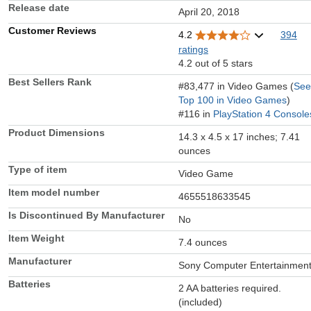
Release date
April 20, 2018
Customer Reviews
4.2
394
ratings
4.2 out of 5 stars
Best Sellers Rank
#83,477 in Video Games (
See
Top 100 in Video Games
)
#116 in
PlayStation 4 Console
Product Dimensions
14.3 x 4.5 x 17 inches; 7.41
ounces
Type of item
Video Game
Item model number
4655518633545
Is Discontinued By Manufacturer
No
Item Weight
7.4 ounces
Manufacturer
Sony Computer Entertainmen
Batteries
2 AA batteries required.
(included)