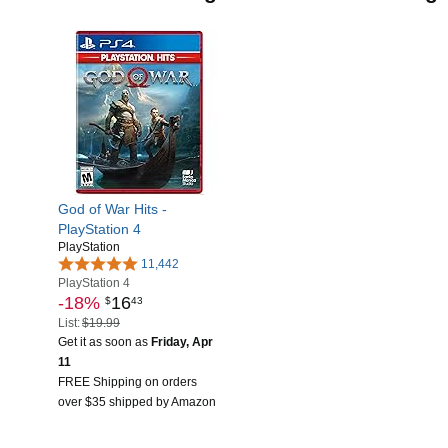
God of War Hits -
PlayStation 4
PlayStation
11,442
PlayStation 4
-18%
16
$
43
List:
$19.99
Get it as soon as
Friday, Apr
11
FREE Shipping on orders
over $35 shipped by Amazon