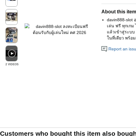
About this ite
davin888-slot 
เล่น ฟรี ทุกเกม 
แล้วเข้าสู่ระบ
ในที่เดียว พร้อ
Report an issue
2 VIDEOS
Customers who bought this item also bough