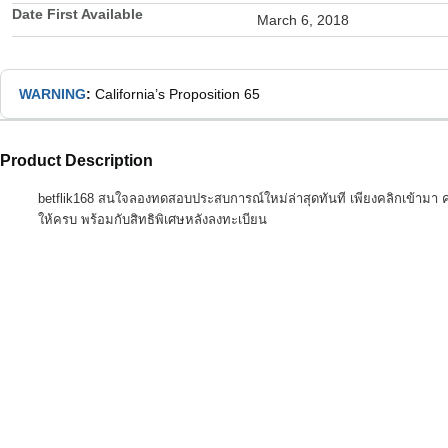
Date First Available
March 6, 2018
WARNING
:
California’s Proposition 65
Product Description
betflik168 สนใจลองทดสอบประสบการณ์ใหม่ล่าสุดทันที เพียงคลิกเข้ามา ค
ให้ครบ พร้อมกับสิทธิพิเศษหลังลงทะเบียน