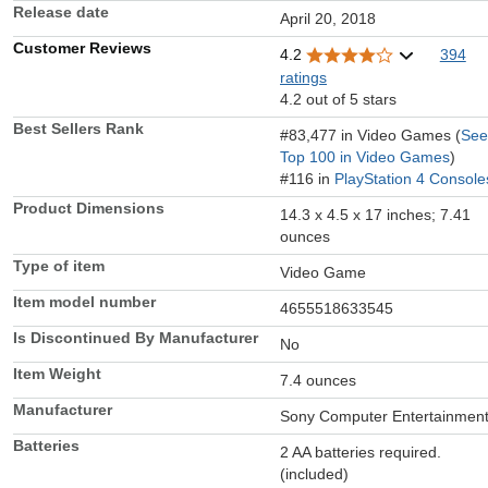
Release date
April 20, 2018
Customer Reviews
4.2
394
ratings
4.2 out of 5 stars
Best Sellers Rank
#83,477 in Video Games (
See
Top 100 in Video Games
)
#116 in
PlayStation 4 Console
Product Dimensions
14.3 x 4.5 x 17 inches; 7.41
ounces
Type of item
Video Game
Item model number
4655518633545
Is Discontinued By Manufacturer
No
Item Weight
7.4 ounces
Manufacturer
Sony Computer Entertainmen
Batteries
2 AA batteries required.
(included)