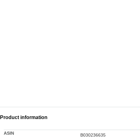
Product information
ASIN
B030236635