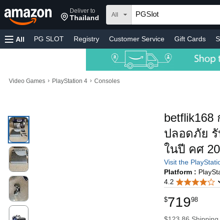
Deliver to
All
Thailand
PG SLOT
Registry
Customer Service
Gift Cards
S
All
›
›
Video Games
PlayStation 4
Consoles
betflik168
ปลอดภัย รั
ในปี คศ 202
Visit the PlayStat
Platform :
PlaySt
4.2
719
$
98
$123.86 Shipping