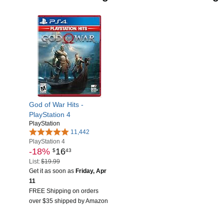
God of War Hits -
PlayStation 4
PlayStation
11,442
PlayStation 4
-18%
16
$
43
List:
$19.99
Get it as soon as
Friday, Apr
11
FREE Shipping on orders
over $35 shipped by Amazon