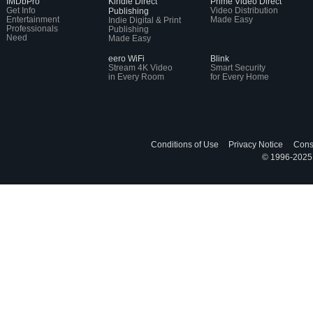
IMDbPro
Kindle Direct
Prime Video Direct
Get Info
Video Distribution
Publishing
Entertainment
Made Easy
Indie Digital & Print
Professionals
Publishing
Need
Made Easy
eero WiFi
Blink
Stream 4K Video
Smart Security
in Every Room
for Every Home
Conditions of Use
Privacy Notice
Cons
© 1996-2025, 