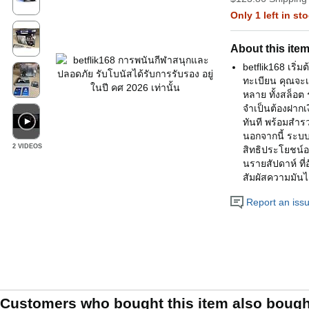
Only 1 left in st
About this ite
betflik168 เริ่
ทะเบียน คุณจะเ
หลาย ทั้งสล็อต 
จำเป็นต้องฝากเ
ทันที พร้อมสำรว
นอกจากนี้ ระบบ
2 VIDEOS
สิทธิประโยชน์อย
นรายสัปดาห์ ที่
สัมผัสความมันไ
Report an issue
Customers who bought this item also bough