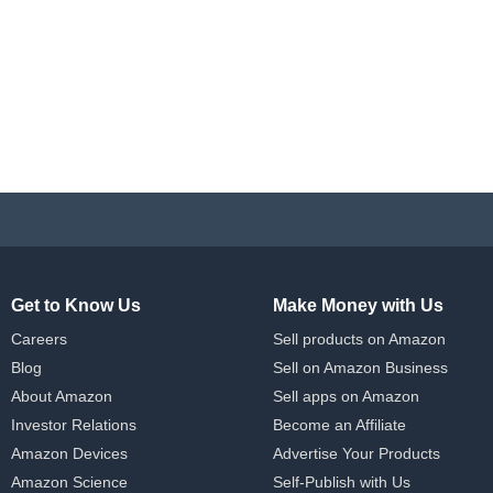
Get to Know Us
Make Money with Us
Careers
Sell products on Amazon
Blog
Sell on Amazon Business
About Amazon
Sell apps on Amazon
Investor Relations
Become an Affiliate
Amazon Devices
Advertise Your Products
Amazon Science
Self-Publish with Us