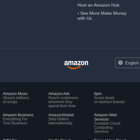
Host an Amazon Hub
›
See More Make Money
with Us
English
Amazon Music
Amazon Ads
6pm
Stream millions
Reach customers
Score deals
of songs
wherever they
on fashion brands
spend their time
Amazon Business
AmazonGlobal
Amazon Web
Everything For
Ship Orders
Services
Your Business
Internationally
Scalable Cloud
Computing
Services