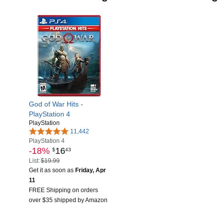
God of War Hits -
PlayStation 4
PlayStation
11,442
PlayStation 4
-18%
16
$
43
List:
$19.99
Get it as soon as
Friday, Apr
11
FREE Shipping on orders
over $35 shipped by Amazon