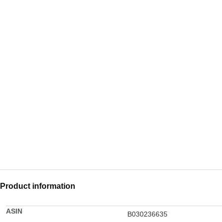
Product information
ASIN
B030236635