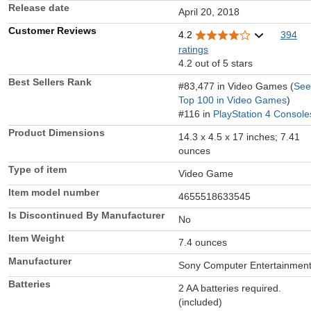
Release date
April 20, 2018
Customer Reviews
4.2
394
ratings
4.2 out of 5 stars
Best Sellers Rank
#83,477 in Video Games (
See
Top 100 in Video Games
)
#116 in
PlayStation 4 Console
Product Dimensions
14.3 x 4.5 x 17 inches; 7.41
ounces
Type of item
Video Game
Item model number
4655518633545
Is Discontinued By Manufacturer
No
Item Weight
7.4 ounces
Manufacturer
Sony Computer Entertainmen
Batteries
2 AA batteries required.
(included)