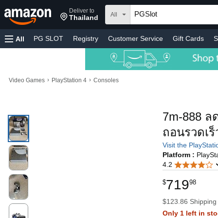
Deliver to
All
Thailand
PG SLOT
Registry
Customer Service
Gift Cards
S
All
›
›
Video Games
PlayStation 4
Consoles
7m-888 ลด
ถอนรวดเร็
Visit the PlayStat
Platform :
PlaySt
4.2
719
$
98
$123.86 Shipping
Only 1 left in st