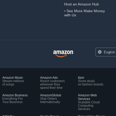
Host an Amazon Hub
›
See More Make Money
with Us
English
Amazon Music
Amazon Ads
6pm
Stream millions
Reach customers
Score deals
of songs
wherever they
on fashion brands
spend their time
Amazon Business
AmazonGlobal
Amazon Web
Everything For
Ship Orders
Services
Your Business
Internationally
Scalable Cloud
Computing
Services