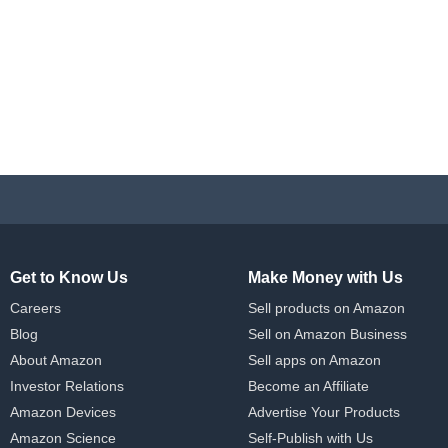
Get to Know Us
Make Money with Us
Careers
Sell products on Amazon
Blog
Sell on Amazon Business
About Amazon
Sell apps on Amazon
Investor Relations
Become an Affiliate
Amazon Devices
Advertise Your Products
Amazon Science
Self-Publish with Us