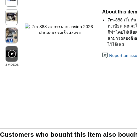
About this ite
7m-888 เริ่มต้
ทะเบียน คุณจะไ
กีฬาโดยไม่เสียค
สามารถลองชิมฝั
ไว้ได้เลย
Report an issue
2 VIDEOS
Customers who bought this item also bough