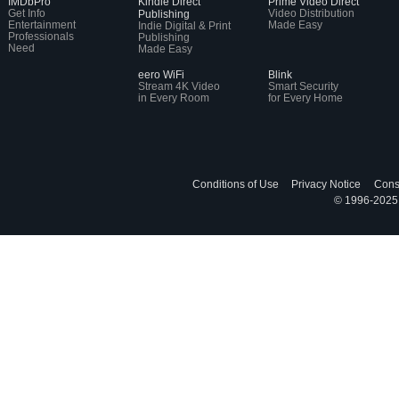
IMDbPro
Kindle Direct
Prime Video Direct
Get Info
Video Distribution
Publishing
Entertainment
Made Easy
Indie Digital & Print
Professionals
Publishing
Need
Made Easy
eero WiFi
Blink
Stream 4K Video
Smart Security
in Every Room
for Every Home
Conditions of Use
Privacy Notice
Cons
© 1996-2025, 