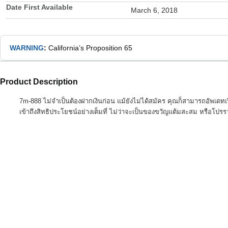
Date First Available
March 6, 2018
WARNING
:
California’s Proposition 65
Product Description
7m-888 ไม่จำเป็นต้องฝากเงินก่อน แม้ยังไม่ได้สมัคร คุณก็สามารถอัพเดทเร
เข้าถึงสิทธิประโยชน์อย่างเต็มที่ ไม่ว่าจะเป็นของขวัญแต้มสะสม หรือโปรร