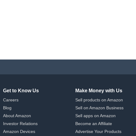
Get to Know Us
Make Money with Us
Careers
Sell products on Amazon
Blog
Sell on Amazon Business
About Amazon
Sell apps on Amazon
Investor Relations
Become an Affiliate
Amazon Devices
Advertise Your Products