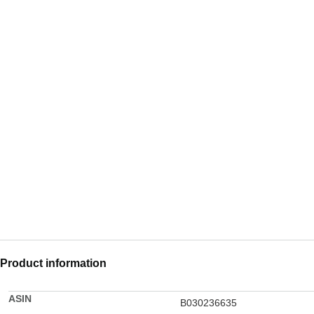
Product information
ASIN
B030236635