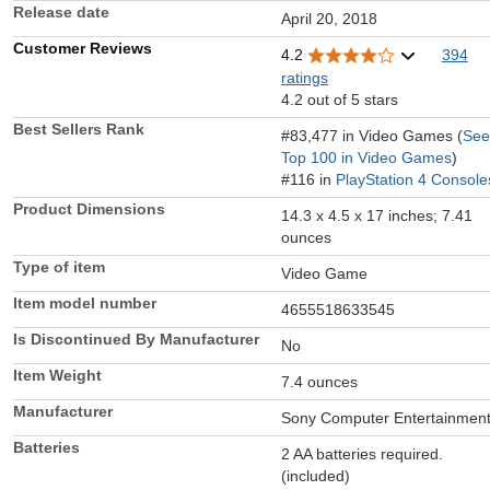
Release date
April 20, 2018
Customer Reviews
4.2
394
ratings
4.2 out of 5 stars
Best Sellers Rank
#83,477 in Video Games (
See
Top 100 in Video Games
)
#116 in
PlayStation 4 Console
Product Dimensions
14.3 x 4.5 x 17 inches; 7.41
ounces
Type of item
Video Game
Item model number
4655518633545
Is Discontinued By Manufacturer
No
Item Weight
7.4 ounces
Manufacturer
Sony Computer Entertainmen
Batteries
2 AA batteries required.
(included)