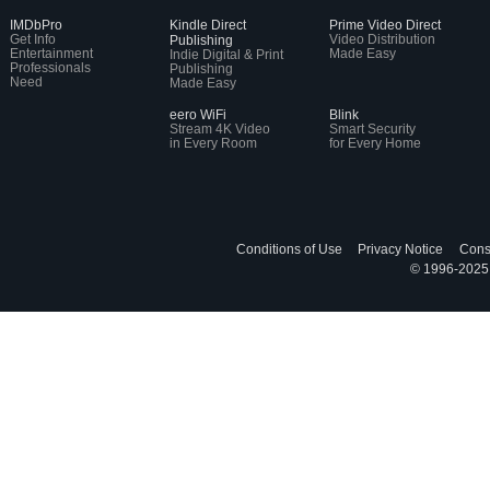
IMDbPro
Kindle Direct
Prime Video Direct
Get Info
Video Distribution
Publishing
Entertainment
Made Easy
Indie Digital & Print
Professionals
Publishing
Need
Made Easy
eero WiFi
Blink
Stream 4K Video
Smart Security
in Every Room
for Every Home
Conditions of Use
Privacy Notice
Cons
© 1996-2025, 