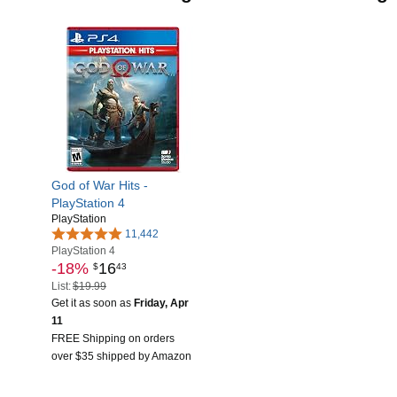
God of War Hits -
PlayStation 4
PlayStation
11,442
PlayStation 4
-18%
16
$
43
List:
$19.99
Get it as soon as
Friday, Apr
11
FREE Shipping on orders
over $35 shipped by Amazon