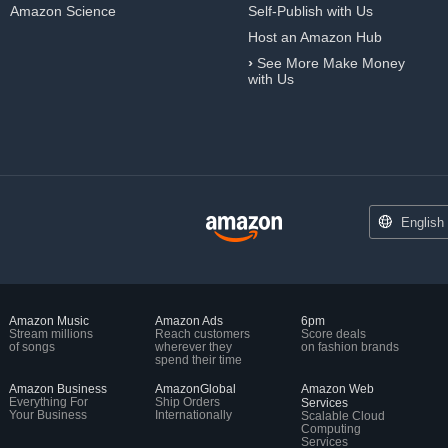
Amazon Science
Self-Publish with Us
Host an Amazon Hub
›
See More Make Money
with Us
English
Amazon Music
Amazon Ads
6pm
Stream millions
Reach customers
Score deals
of songs
wherever they
on fashion brands
spend their time
Amazon Business
AmazonGlobal
Amazon Web
Everything For
Ship Orders
Services
Your Business
Internationally
Scalable Cloud
Computing
Services