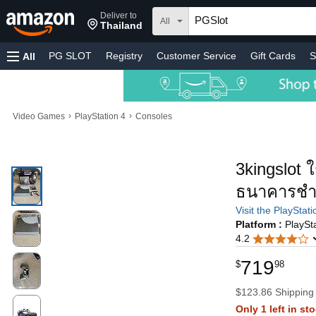
Deliver to
All
Thailand
PG SLOT
Registry
Customer Service
Gift Cards
S
All
›
›
Video Games
PlayStation 4
Consoles
3kingslot 
ธนาคารชำร
Visit the PlayStat
Platform :
PlaySt
4.2
719
$
98
$123.86 Shipping
Only 1 left in st