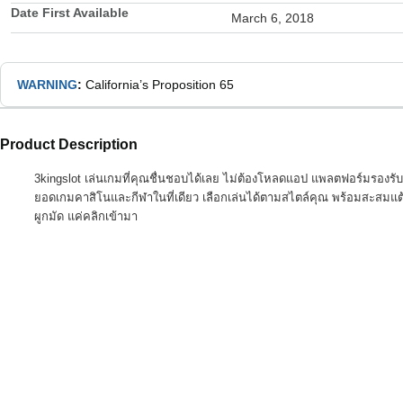
Date First Available
March 6, 2018
WARNING
:
California’s Proposition 65
Product Description
3kingslot เล่นเกมที่คุณชื่นชอบได้เลย ไม่ต้องโหลดแอป แพลตฟอร์มรองร
ยอดเกมคาสิโนและกีฬาในที่เดียว เลือกเล่นได้ตามสไตล์คุณ พร้อมสะสมแต
ผูกมัด แค่คลิกเข้ามา