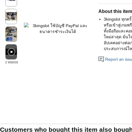
About this ite
3kingslot ทุกคร
หรือเข้าสู่เกมพ
ทั้งมือถือและ
ใหม่ล่าสุด มั่นใ
อัปเดตอย่างต่อเ
ประสบการณ์ให
Report an issue
2 VIDEOS
Customers who bought this item also bough