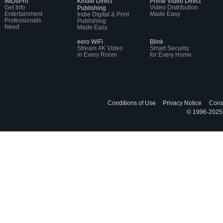
IMDbPro
Kindle Direct
Prime Video Direct
Get Info
Video Distribution
Publishing
Entertainment
Made Easy
Indie Digital & Print
Professionals
Publishing
Need
Made Easy
eero WiFi
Blink
Stream 4K Video
Smart Security
in Every Room
for Every Home
Conditions of Use
Privacy Notice
Cons
© 1996-2025, 