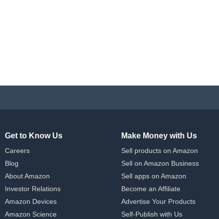
Get to Know Us
Make Money with Us
Careers
Sell products on Amazon
Blog
Sell on Amazon Business
About Amazon
Sell apps on Amazon
Investor Relations
Become an Affiliate
Amazon Devices
Advertise Your Products
Amazon Science
Self-Publish with Us