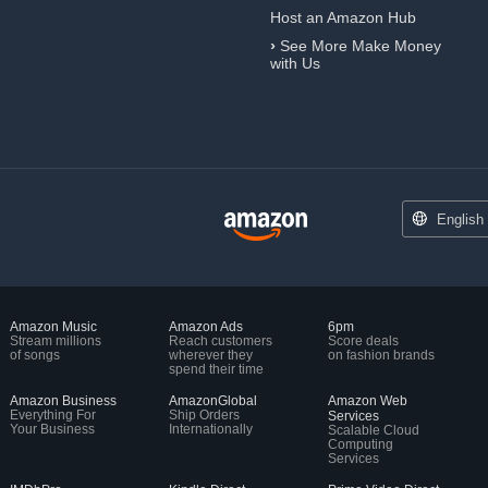
Host an Amazon Hub
›
See More Make Money
with Us
English
Amazon Music
Amazon Ads
6pm
Stream millions
Reach customers
Score deals
of songs
wherever they
on fashion brands
spend their time
Amazon Business
AmazonGlobal
Amazon Web
Everything For
Ship Orders
Services
Your Business
Internationally
Scalable Cloud
Computing
Services