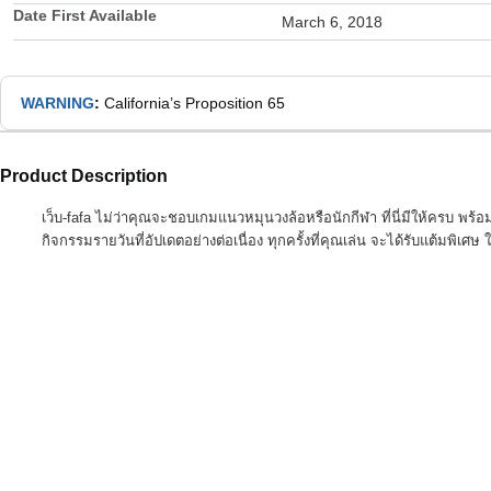
Date First Available
March 6, 2018
WARNING
:
California’s Proposition 65
Product Description
เว็บ-fafa ไม่ว่าคุณจะชอบเกมแนวหมุนวงล้อหรือนักกีฬา ที่นี่มีให้ครบ พร้
กิจกรรมรายวันที่อัปเดตอย่างต่อเนื่อง ทุกครั้งที่คุณเล่น จะได้รับแต้มพิเศษ 