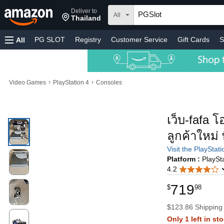
Deliver to
All
Thailand
PG SLOT
Registry
Customer Service
Gift Cards
S
All
›
›
Video Games
PlayStation 4
Consoles
เว็บ-fafa 
ลูกค้าใหม่
Visit the PlayStat
Platform :
PlaySt
4.2
719
$
98
$123.86 Shipping
Only 1 left in st