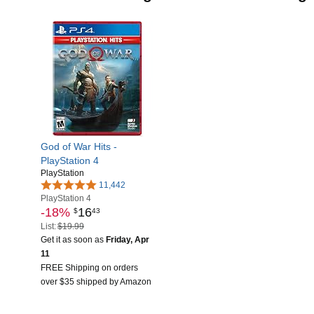
God of War Hits -
PlayStation 4
PlayStation
11,442
PlayStation 4
-18%
16
$
43
List:
$19.99
Get it as soon as
Friday, Apr
11
FREE Shipping on orders
over $35 shipped by Amazon