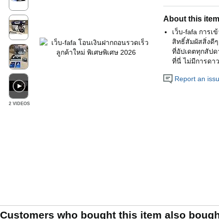
About this ite
เว็บ-fafa การเข
สิทธิ์สัมผัสสิ่
ที่อัปเดตทุกสัป
ที่นี่ ไม่มีการ
Report an issue
2 VIDEOS
Customers who bought this item also bough