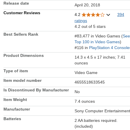
Release date
April 20, 2018
Customer Reviews
4.2
394
ratings
4.2 out of 5 stars
Best Sellers Rank
#83,477 in Video Games (
See
Top 100 in Video Games
)
#116 in
PlayStation 4 Console
Product Dimensions
14.3 x 4.5 x 17 inches; 7.41
ounces
Type of item
Video Game
Item model number
4655518633545
Is Discontinued By Manufacturer
No
Item Weight
7.4 ounces
Manufacturer
Sony Computer Entertainmen
Batteries
2 AA batteries required.
(included)