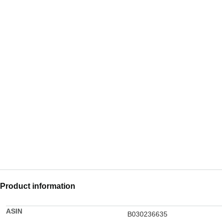
Product information
ASIN
B030236635