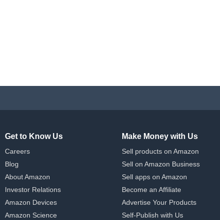
Get to Know Us
Make Money with Us
Careers
Sell products on Amazon
Blog
Sell on Amazon Business
About Amazon
Sell apps on Amazon
Investor Relations
Become an Affiliate
Amazon Devices
Advertise Your Products
Amazon Science
Self-Publish with Us