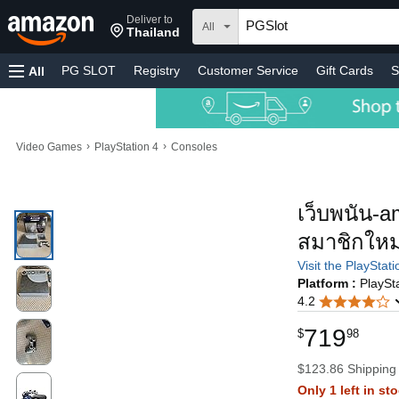
Deliver to
All
Thailand
PG SLOT
Registry
Customer Service
Gift Cards
S
All
›
›
Video Games
PlayStation 4
Consoles
เว็บพนัน-
สมาชิกใหม่
Visit the PlayStat
Platform :
PlaySt
4.2
719
$
98
$123.86 Shipping
Only 1 left in st