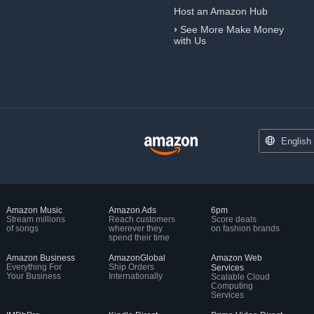
Host an Amazon Hub
›
See More Make Money
with Us
English
Amazon Music
Amazon Ads
6pm
Stream millions
Reach customers
Score deals
of songs
wherever they
on fashion brands
spend their time
Amazon Business
AmazonGlobal
Amazon Web
Everything For
Ship Orders
Services
Your Business
Internationally
Scalable Cloud
Computing
Services