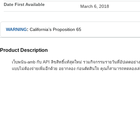
Date First Available
March 6, 2018
WARNING
:
California’s Proposition 65
Product Description
เว็บพนัน-amb กับ API ลิขสิทธิ์แท้สุดใหม่ รวมกิจกรรมรายวันที่อัปเดตอย่า
แบบไม่ต้องจ่ายเพิ่มอีกด้วย อยากลอง ก่อนตัดสินใจ คุณก็สามารถทดลองเล่