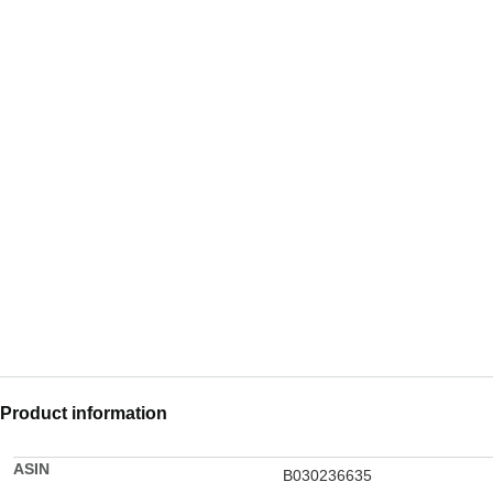
Product information
ASIN
B030236635