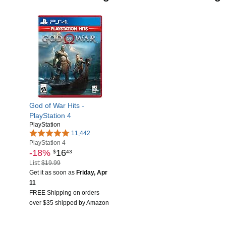
God of War Hits -
PlayStation 4
PlayStation
11,442
PlayStation 4
-18%
16
$
43
List:
$19.99
Get it as soon as
Friday, Apr
11
FREE Shipping on orders
over $35 shipped by Amazon