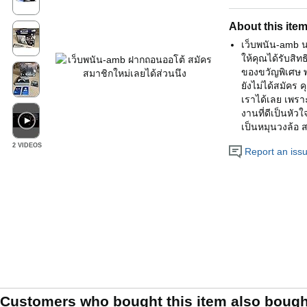
About this ite
เว็บพนัน-amb 
ให้คุณได้รับสิท
ของขวัญพิเศษ พ
ยังไม่ได้สมัคร 
เราได้เลย เพร
งานที่ดีเป็นหัว
เป็นหมุนวงล้อ 
2 VIDEOS
Report an issue
Customers who bought this item also bough