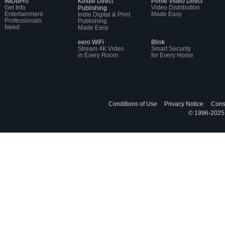
IMDbPro
Kindle Direct
Prime Video Direct
Get Info
Video Distribution
Publishing
Entertainment
Made Easy
Indie Digital & Print
Professionals
Publishing
Need
Made Easy
eero WiFi
Blink
Stream 4K Video
Smart Security
in Every Room
for Every Home
Conditions of Use
Privacy Notice
Cons
© 1996-2025, 