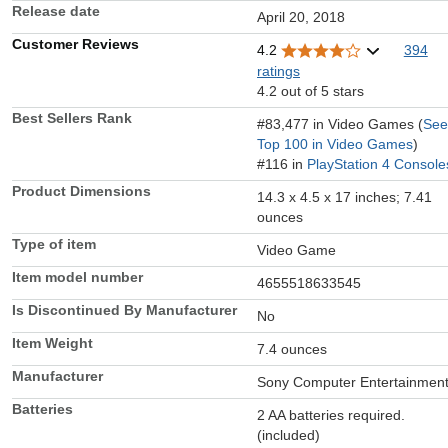
Release date
April 20, 2018
Customer Reviews
4.2
394
ratings
4.2 out of 5 stars
Best Sellers Rank
#83,477 in Video Games (
See
Top 100 in Video Games
)
#116 in
PlayStation 4 Console
Product Dimensions
14.3 x 4.5 x 17 inches; 7.41
ounces
Type of item
Video Game
Item model number
4655518633545
Is Discontinued By Manufacturer
No
Item Weight
7.4 ounces
Manufacturer
Sony Computer Entertainmen
Batteries
2 AA batteries required.
(included)