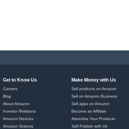
Get to Know Us
Make Money with Us
Careers
Sell products on Amazon
Blog
Sell on Amazon Business
About Amazon
Sell apps on Amazon
Investor Relations
Become an Affiliate
Amazon Devices
Advertise Your Products
Amazon Science
Self-Publish with Us