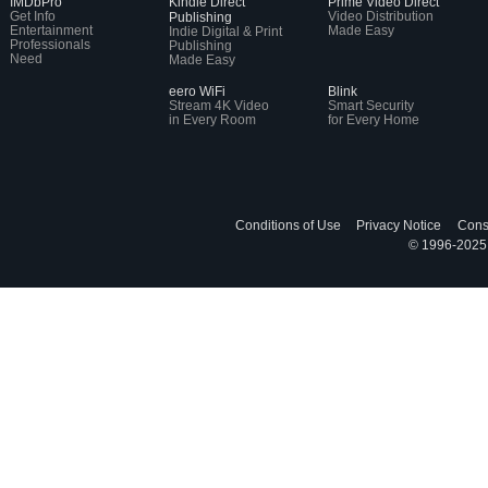
IMDbPro
Kindle Direct
Prime Video Direct
Get Info
Video Distribution
Publishing
Entertainment
Made Easy
Indie Digital & Print
Professionals
Publishing
Need
Made Easy
eero WiFi
Blink
Stream 4K Video
Smart Security
in Every Room
for Every Home
Conditions of Use
Privacy Notice
Cons
© 1996-2025, 