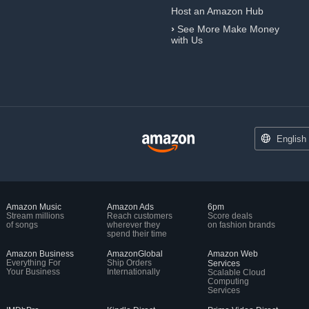
Host an Amazon Hub
›
See More Make Money
with Us
English
Amazon Music
Amazon Ads
6pm
Stream millions
Reach customers
Score deals
of songs
wherever they
on fashion brands
spend their time
Amazon Business
AmazonGlobal
Amazon Web
Everything For
Ship Orders
Services
Your Business
Internationally
Scalable Cloud
Computing
Services