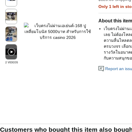
Only 1 left in st
About this ite
เว็บตรงไม่ผ่านเ
เลย ไม่ต้องโหล
ความลื่นไหลตล
ครบวงจร เลือก
รางวัลในอนาคต 
กับความสนุกของ
2 VIDEOS
Report an issue
Customers who bought this item also bough