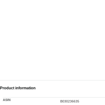
Product information
ASIN
B030236635