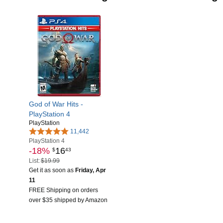
God of War Hits -
PlayStation 4
PlayStation
11,442
PlayStation 4
-18%
16
$
43
List:
$19.99
Get it as soon as
Friday, Apr
11
FREE Shipping on orders
over $35 shipped by Amazon