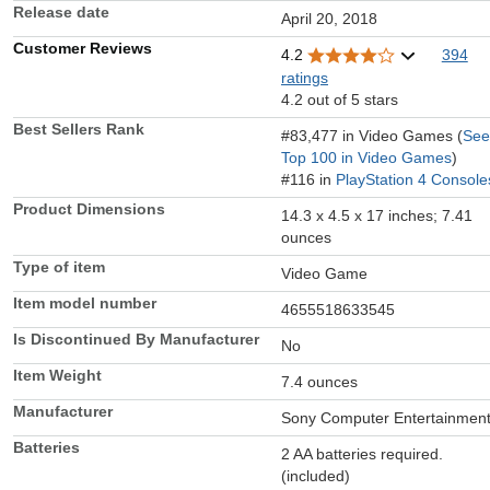
Release date
April 20, 2018
Customer Reviews
4.2
394
ratings
4.2 out of 5 stars
Best Sellers Rank
#83,477 in Video Games (
See
Top 100 in Video Games
)
#116 in
PlayStation 4 Console
Product Dimensions
14.3 x 4.5 x 17 inches; 7.41
ounces
Type of item
Video Game
Item model number
4655518633545
Is Discontinued By Manufacturer
No
Item Weight
7.4 ounces
Manufacturer
Sony Computer Entertainmen
Batteries
2 AA batteries required.
(included)