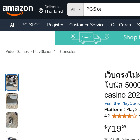
Deliver to
All
Thailand
PG SLOT
Registry
Customer Service
Gift Cards
S
All
›
›
Video Games
PlayStation 4
Consoles
เว็บตรงไม่ผ
โบนัส 500
casino 20
Visit the PlayStat
Platform :
PlaySt
4.2
719
$
98
$123.86 Shipping