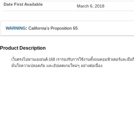
Date First Available
March 6, 2018
WARNING
:
California’s Proposition 65
Product Description
เว็บตรงไม่ผ่านเอเย่นต์-168 เรารองรับการใช้งานทั้งบนคอมพิวเตอร์และมือถือ
มั่นใจความปลอดภัย และอัปเดตเกมใหม่ๆ อย่างต่อเนื่อง