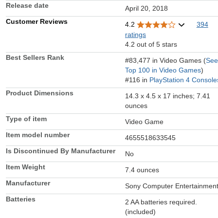
Release date
April 20, 2018
Customer Reviews
4.2
394
ratings
4.2 out of 5 stars
Best Sellers Rank
#83,477 in Video Games (
See
Top 100 in Video Games
)
#116 in
PlayStation 4 Console
Product Dimensions
14.3 x 4.5 x 17 inches; 7.41
ounces
Type of item
Video Game
Item model number
4655518633545
Is Discontinued By Manufacturer
No
Item Weight
7.4 ounces
Manufacturer
Sony Computer Entertainmen
Batteries
2 AA batteries required.
(included)