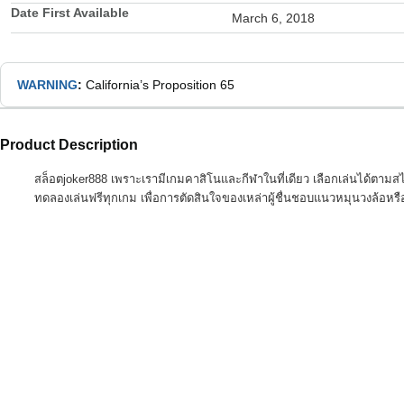
Date First Available
March 6, 2018
WARNING
:
California’s Proposition 65
Product Description
สล็อตjoker888 เพราะเรามีเกมคาสิโนและกีฬาในที่เดียว เลือกเล่นได้
ทดลองเล่นฟรีทุกเกม เพื่อการตัดสินใจของเหล่าผู้ชื่นชอบแนวหมุนวงล้อหรื