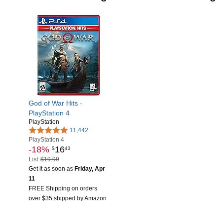
God of War Hits -
PlayStation 4
PlayStation
11,442
PlayStation 4
-18%
16
$
43
List:
$19.99
Get it as soon as
Friday, Apr
11
FREE Shipping on orders
over $35 shipped by Amazon