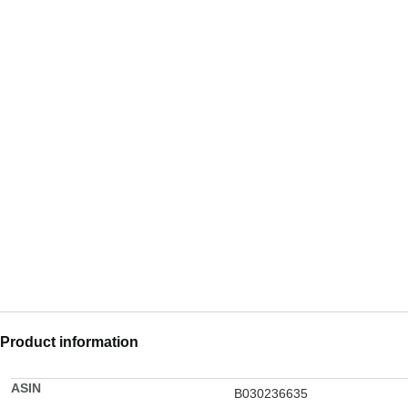
Product information
ASIN
B030236635