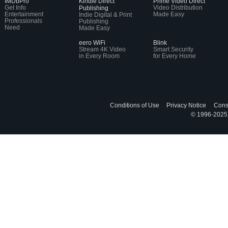
IMDbPro
Kindle Direct
Prime Video Direct
Get Info
Video Distribution
Publishing
Entertainment
Made Easy
Indie Digital & Print
Professionals
Publishing
Need
Made Easy
eero WiFi
Blink
Stream 4K Video
Smart Security
in Every Room
for Every Home
Conditions of Use
Privacy Notice
Cons
© 1996-2025, 