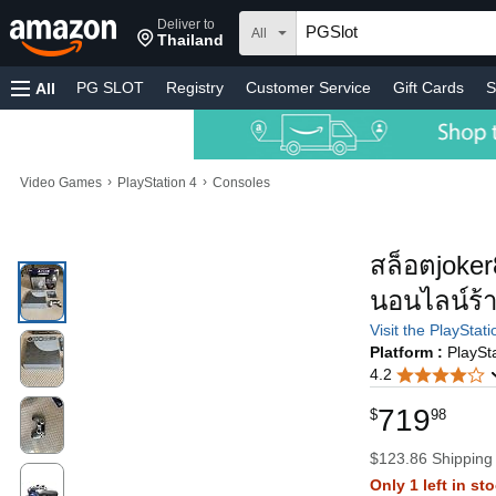
Deliver to
All
Thailand
PG SLOT
Registry
Customer Service
Gift Cards
S
All
›
›
Video Games
PlayStation 4
Consoles
สล็อตjoker
นอนไลน์ร้
Visit the PlayStat
Platform :
PlaySt
4.2
719
$
98
$123.86 Shipping
Only 1 left in st