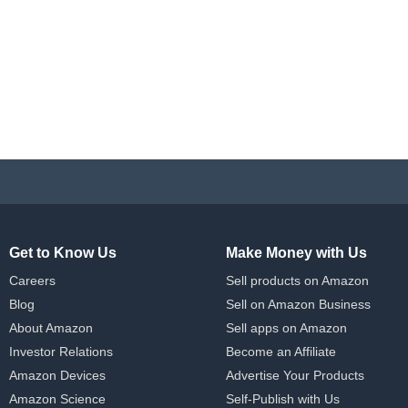
Get to Know Us
Make Money with Us
Careers
Sell products on Amazon
Blog
Sell on Amazon Business
About Amazon
Sell apps on Amazon
Investor Relations
Become an Affiliate
Amazon Devices
Advertise Your Products
Amazon Science
Self-Publish with Us