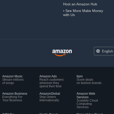
Host an Amazon Hub
›
See More Make Money
with Us
English
Amazon Music
Amazon Ads
6pm
Stream millions
Reach customers
Score deals
of songs
wherever they
on fashion brands
spend their time
Amazon Business
AmazonGlobal
Amazon Web
Everything For
Ship Orders
Services
Your Business
Internationally
Scalable Cloud
Computing
Services