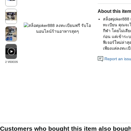
About this ite
สล็อตjoker888 
ทะเบียน คุณจะไ
กีฬา โดยไม่เสีย
ก่อน แค่เข้าระ
ฟีเจอร์ใหม่ล่าส
เพียงแค่ลงทะเบ
Report an issue
2 VIDEOS
Customers who bought this item also bough