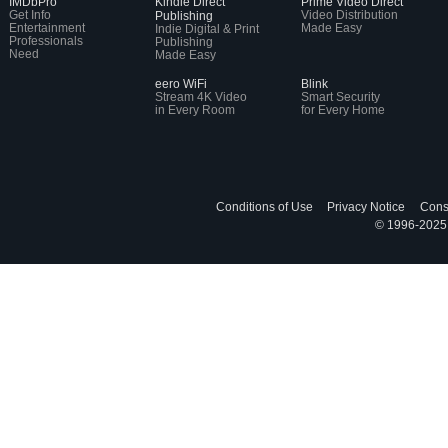
IMDbPro
Kindle Direct
Prime Video Direct
Get Info
Video Distribution
Publishing
Entertainment
Made Easy
Indie Digital & Print
Professionals
Publishing
Need
Made Easy
eero WiFi
Blink
Stream 4K Video
Smart Security
in Every Room
for Every Home
Conditions of Use
Privacy Notice
Cons
© 1996-2025, 