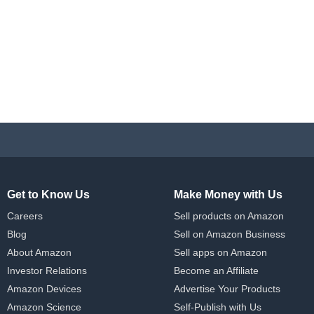
Get to Know Us
Make Money with Us
Careers
Sell products on Amazon
Blog
Sell on Amazon Business
About Amazon
Sell apps on Amazon
Investor Relations
Become an Affiliate
Amazon Devices
Advertise Your Products
Amazon Science
Self-Publish with Us