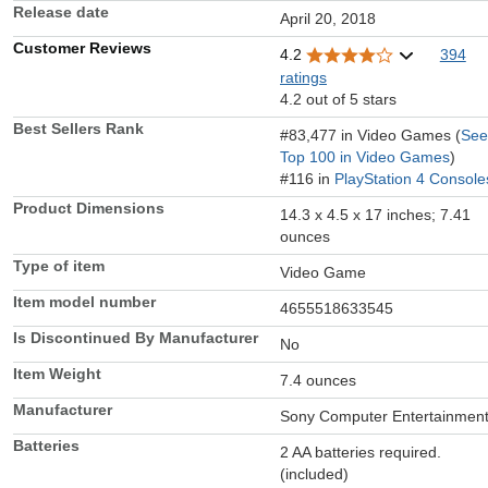
Release date
April 20, 2018
Customer Reviews
4.2
394
ratings
4.2 out of 5 stars
Best Sellers Rank
#83,477 in Video Games (
See
Top 100 in Video Games
)
#116 in
PlayStation 4 Console
Product Dimensions
14.3 x 4.5 x 17 inches; 7.41
ounces
Type of item
Video Game
Item model number
4655518633545
Is Discontinued By Manufacturer
No
Item Weight
7.4 ounces
Manufacturer
Sony Computer Entertainmen
Batteries
2 AA batteries required.
(included)