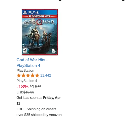
God of War Hits -
PlayStation 4
PlayStation
11,442
PlayStation 4
-18%
16
$
43
List:
$19.99
Get it as soon as
Friday, Apr
11
FREE Shipping on orders
over $35 shipped by Amazon