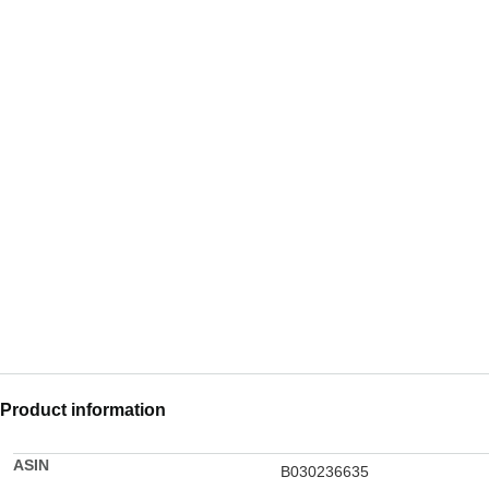
Product information
ASIN
B030236635