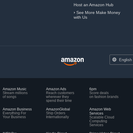
Host an Amazon Hub
›
See More Make Money
with Us
English
Amazon Music
Amazon Ads
6pm
Stream millions
Reach customers
Score deals
of songs
wherever they
on fashion brands
spend their time
Amazon Business
AmazonGlobal
Amazon Web
Everything For
Ship Orders
Services
Your Business
Internationally
Scalable Cloud
Computing
Services