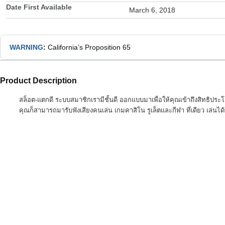
Date First Available
March 6, 2018
WARNING
:
California’s Proposition 65
Product Description
สล็อต-แตกดี ระบบสมาชิกเรามีชั้นดี ออกแบบมาเพื่อให้คุณเข้าถึงสิทธิประโย
คุณก็สามารถมารับฟังเสียงคนเล่น เกมคาสิโน รูเล็ตและกีฬา ที่เดียว เล่น