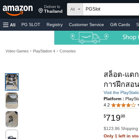
Deliver to
All
Thailand
PG SLOT
Registry
Customer Service
Gift Cards
S
All
›
›
Video Games
PlayStation 4
Consoles
สล็อต-แตกด
การฝึกสอน
Visit the PlayStat
Platform :
PlaySt
4.2
719
$
98
$123.86 Shipping
Only 1 left in st