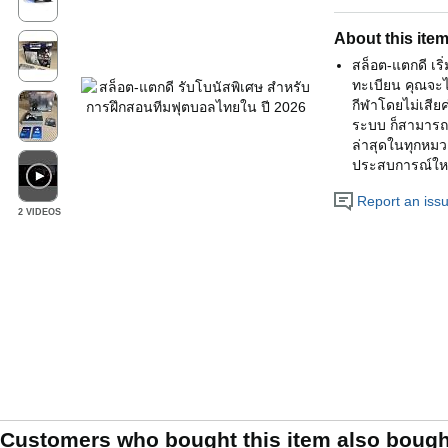
About this ite
สล็อต-แตกดี เร
ทะเบียน คุณจะไ
กีฬาโดยไม่เสียค
ระบบ ก็สามารถท
ล่าสุดในทุกหมวด
ประสบการณ์ใหม
Report an issue
2 VIDEOS
Customers who bought this item also bough