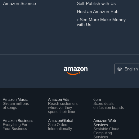
Amazon Science
Self-Publish with Us
Host an Amazon Hub
›
See More Make Money
with Us
English
Amazon Music
Amazon Ads
6pm
Stream millions
Reach customers
Score deals
of songs
wherever they
on fashion brands
spend their time
Amazon Business
AmazonGlobal
Amazon Web
Everything For
Ship Orders
Services
Your Business
Internationally
Scalable Cloud
Computing
Services