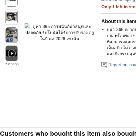
Only 1 left in st
About this ite
ยูฟ่า-365 อยาก
เกม พร้อมของขว
ที่สามารถแลกรา
เต็มสปัก ไม่ว่
และกิจกรรมสุดพ
Report an issue
2 VIDEOS
Customers who bought this item also bough