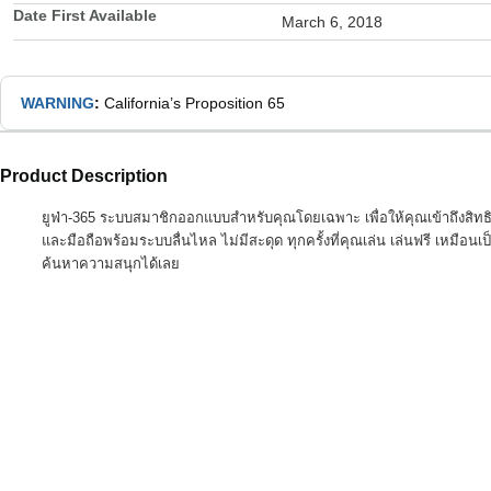
Date First Available
March 6, 2018
WARNING
:
California’s Proposition 65
Product Description
ยูฟ่า-365 ระบบสมาชิกออกแบบสำหรับคุณโดยเฉพาะ เพื่อให้คุณเข้าถึงสิทธ
และมือถือพร้อมระบบลื่นไหล ไม่มีสะดุด ทุกครั้งที่คุณเล่น เล่นฟรี เหมือนเป
ค้นหาความสนุกได้เลย