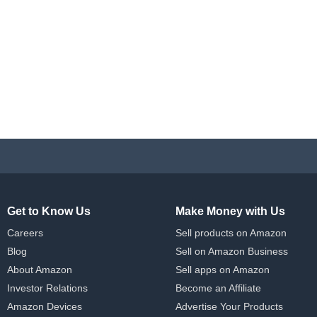
Get to Know Us
Make Money with Us
Careers
Sell products on Amazon
Blog
Sell on Amazon Business
About Amazon
Sell apps on Amazon
Investor Relations
Become an Affiliate
Amazon Devices
Advertise Your Products