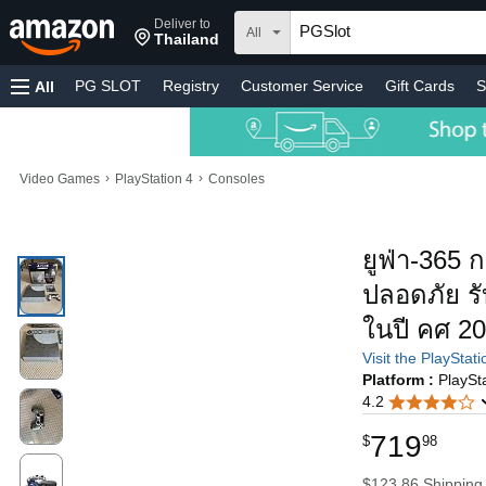
Deliver to
All
Thailand
PG SLOT
Registry
Customer Service
Gift Cards
S
All
›
›
Video Games
PlayStation 4
Consoles
ยูฟ่า-365
ปลอดภัย รั
ในปี คศ 202
Visit the PlayStat
Platform :
PlaySt
4.2
719
$
98
$123.86 Shipping