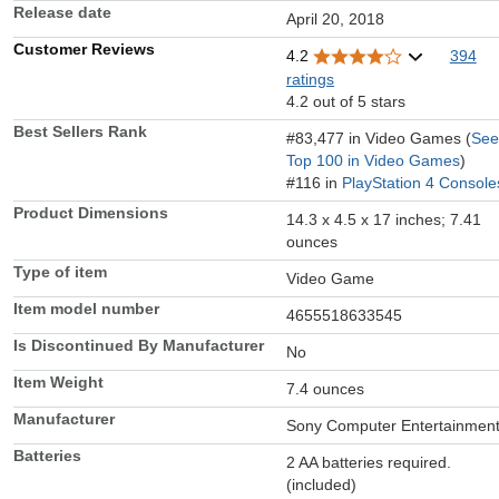
Release date
April 20, 2018
Customer Reviews
4.2
394
ratings
4.2 out of 5 stars
Best Sellers Rank
#83,477 in Video Games (
See
Top 100 in Video Games
)
#116 in
PlayStation 4 Console
Product Dimensions
14.3 x 4.5 x 17 inches; 7.41
ounces
Type of item
Video Game
Item model number
4655518633545
Is Discontinued By Manufacturer
No
Item Weight
7.4 ounces
Manufacturer
Sony Computer Entertainmen
Batteries
2 AA batteries required.
(included)