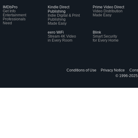
IMDbPro
Kindle Direct
Prime Video Direct
Get Info
Video Distribution
Publishing
Entertainment
Made Easy
Indie Digital & Print
Professionals
Publishing
Need
Made Easy
eero WiFi
Blink
Stream 4K Video
Smart Security
in Every Room
for Every Home
Conditions of Use
Privacy Notice
Cons
© 1996-2025, 