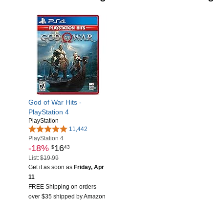
God of War Hits -
PlayStation 4
PlayStation
11,442
PlayStation 4
-18%
16
$
43
List:
$19.99
Get it as soon as
Friday, Apr
11
FREE Shipping on orders
over $35 shipped by Amazon