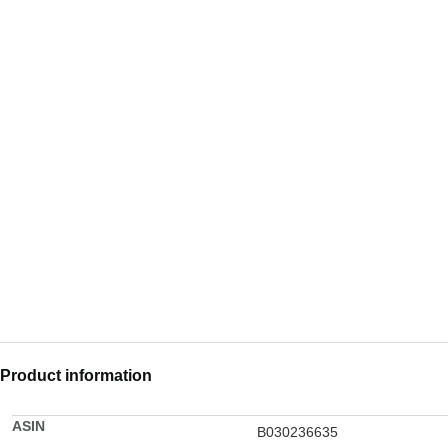
Product information
ASIN
B030236635