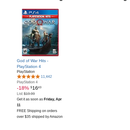
God of War Hits -
PlayStation 4
PlayStation
11,442
PlayStation 4
-18%
16
$
43
List:
$19.99
Get it as soon as
Friday, Apr
11
FREE Shipping on orders
over $35 shipped by Amazon