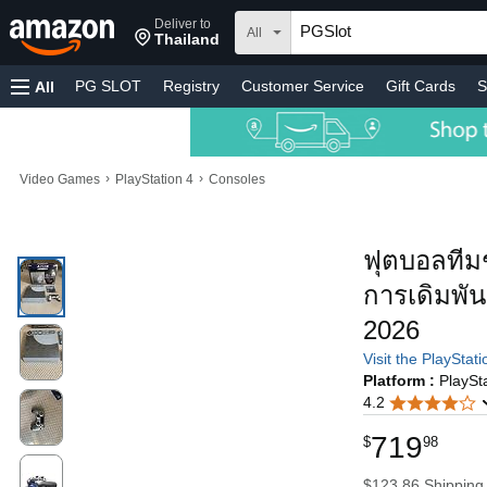
Deliver to
All
Thailand
PG SLOT
Registry
Customer Service
Gift Cards
S
All
›
›
Video Games
PlayStation 4
Consoles
ฟุตบอลทีมช
การเดิมพัน
2026
Visit the PlayStat
Platform :
PlaySt
4.2
719
$
98
$123.86 Shipping