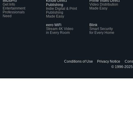
IMDbPro
Kindle Direct
Prime Video Direct
Get Info
Video Distribution
Publishing
Entertainment
Made Easy
Indie Digital & Print
Professionals
Publishing
Need
Made Easy
eero WiFi
Blink
Stream 4K Video
Smart Security
in Every Room
for Every Home
Conditions of Use
Privacy Notice
Cons
© 1996-2025, 