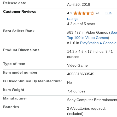
Release date
April 20, 2018
Customer Reviews
4.2
394
ratings
4.2 out of 5 stars
Best Sellers Rank
#83,477 in Video Games (
See
Top 100 in Video Games
)
#116 in
PlayStation 4 Console
Product Dimensions
14.3 x 4.5 x 17 inches; 7.41
ounces
Type of item
Video Game
Item model number
4655518633545
Is Discontinued By Manufacturer
No
Item Weight
7.4 ounces
Manufacturer
Sony Computer Entertainmen
Batteries
2 AA batteries required.
(included)