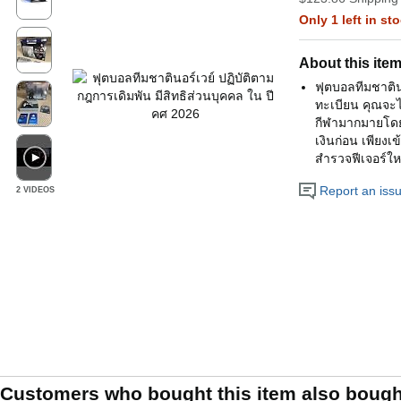
Only 1 left in st
About this ite
ฟุตบอลทีมชาตินอ
ทะเบียน คุณจะไ
กีฬามากมายโดยไ
เงินก่อน เพียง
สำรวจฟีเจอร์ให
Report an issue
2 VIDEOS
Customers who bought this item also bough