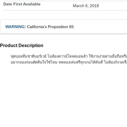
Date First Available
March 6, 2018
WARNING
:
California’s Proposition 65
Product Description
ฟุตบอลทีมชาตินอร์เวย์ ไม่ต้องดาวน์โหลดแอพล้า ใช้งานง่ายผ่านมือถือหร
อยากลองก่อนตัดสินใจใช่ไหม ทดลองเล่นฟรีทุกเกมได้ทันที ไม่ต้องกังวลเรื่