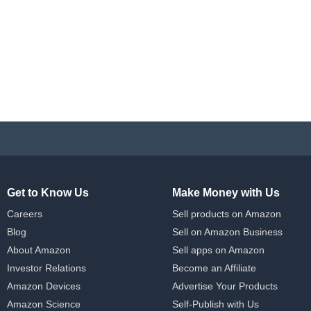
Get to Know Us
Make Money with Us
Careers
Sell products on Amazon
Blog
Sell on Amazon Business
About Amazon
Sell apps on Amazon
Investor Relations
Become an Affiliate
Amazon Devices
Advertise Your Products
Amazon Science
Self-Publish with Us