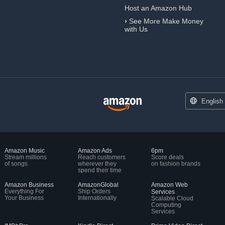
Host an Amazon Hub
›
See More Make Money
with Us
English
Amazon Music
Amazon Ads
6pm
Stream millions
Reach customers
Score deals
of songs
wherever they
on fashion brands
spend their time
Amazon Business
AmazonGlobal
Amazon Web
Everything For
Ship Orders
Services
Your Business
Internationally
Scalable Cloud
Computing
Services