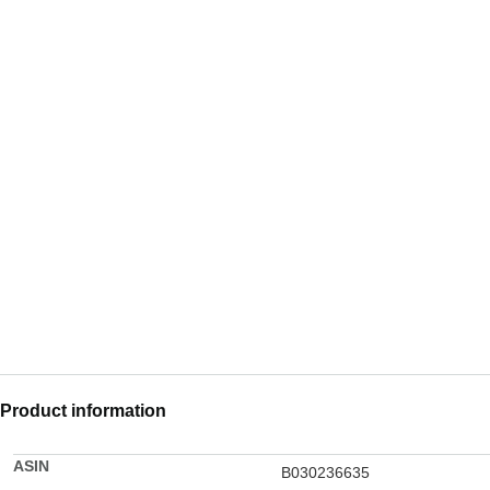
Product information
ASIN
B030236635