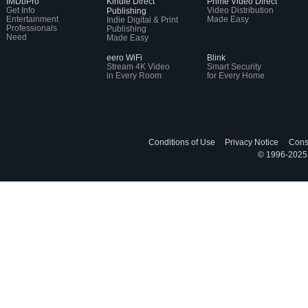
IMDbPro
Kindle Direct
Prime Video Direct
Get Info
Video Distribution
Publishing
Entertainment
Made Easy
Indie Digital & Print
Professionals
Publishing
Need
Made Easy
eero WiFi
Blink
Stream 4K Video
Smart Security
in Every Room
for Every Home
Conditions of Use
Privacy Notice
Cons
© 1996-2025, 