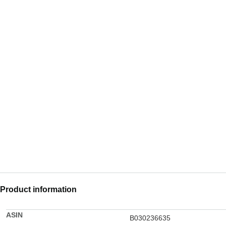
Product information
ASIN
B030236635