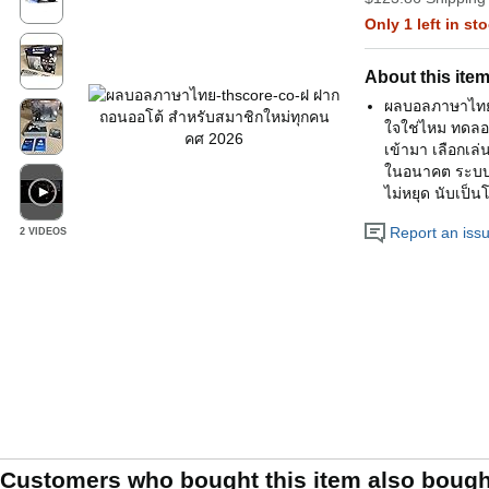
Only 1 left in st
About this ite
ผลบอลภาษาไทย-
ใจใช่ไหม ทดลองเ
เข้ามา เลือกเล
ในอนาคต ระบบล่
ไม่หยุด นับเป็
Report an issue
2 VIDEOS
Customers who bought this item also bough