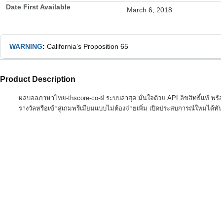
Date First Available
March 6, 2018
WARNING
:
California’s Proposition 65
Product Description
ผลบอลภาษาไทย-thscore-co-ฝ ระบบล่าสุด มั่นใจด้วย API ลิขสิทธิ์แท้ พร้อม
รางวัลหรือเข้าสู่เกมพรีเมียมแบบไม่ต้องจ่ายเพิ่ม เปิดประสบการณ์ใหม่ได้ทั