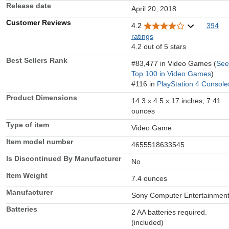
Release date
April 20, 2018
Customer Reviews
4.2
394
ratings
4.2 out of 5 stars
Best Sellers Rank
#83,477 in Video Games (
See
Top 100 in Video Games
)
#116 in
PlayStation 4 Console
Product Dimensions
14.3 x 4.5 x 17 inches; 7.41
ounces
Type of item
Video Game
Item model number
4655518633545
Is Discontinued By Manufacturer
No
Item Weight
7.4 ounces
Manufacturer
Sony Computer Entertainmen
Batteries
2 AA batteries required.
(included)