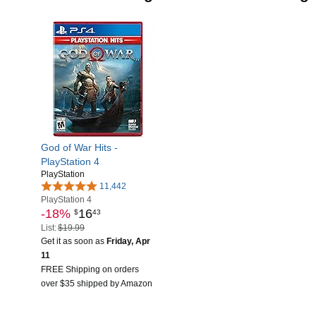
God of War Hits -
PlayStation 4
PlayStation
11,442
PlayStation 4
-18%
16
$
43
List:
$19.99
Get it as soon as
Friday, Apr
11
FREE Shipping on orders
over $35 shipped by Amazon