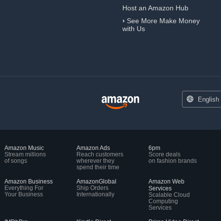
Host an Amazon Hub
›
See More Make Money
with Us
English
Amazon Music
Amazon Ads
6pm
Stream millions
Reach customers
Score deals
of songs
wherever they
on fashion brands
spend their time
Amazon Business
AmazonGlobal
Amazon Web
Everything For
Ship Orders
Services
Your Business
Internationally
Scalable Cloud
Computing
Services