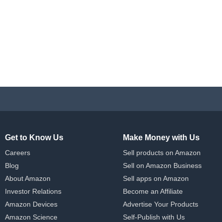
Get to Know Us
Make Money with Us
Careers
Sell products on Amazon
Blog
Sell on Amazon Business
About Amazon
Sell apps on Amazon
Investor Relations
Become an Affiliate
Amazon Devices
Advertise Your Products
Amazon Science
Self-Publish with Us