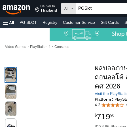
Deliver to
All
Thailand
PG SLOT
Registry
Customer Service
Gift Cards
S
All
›
›
Video Games
PlayStation 4
Consoles
ผลบอลภาษา
ถอนออโต้ 
คศ 2026
Visit the PlayStat
Platform :
PlaySt
4.2
719
$
98
$123.86 Shipping