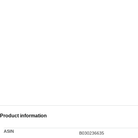
Product information
ASIN
B030236635