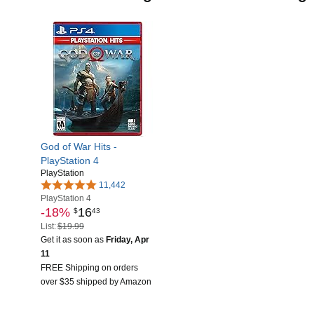
God of War Hits -
PlayStation 4
PlayStation
11,442
PlayStation 4
-18%
16
$
43
List:
$19.99
Get it as soon as
Friday, Apr
11
FREE Shipping on orders
over $35 shipped by Amazon