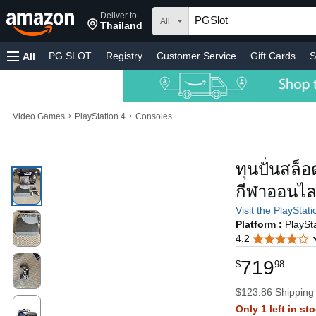
Deliver to
All
Thailand
PG SLOT
Registry
Customer Service
Gift Cards
S
All
›
›
Video Games
PlayStation 4
Consoles
ทุนปั่นสล็
กีฬาออนไล
Visit the PlayStat
Platform :
PlaySt
4.2
719
$
98
$123.86 Shipping
Only 1 left in st