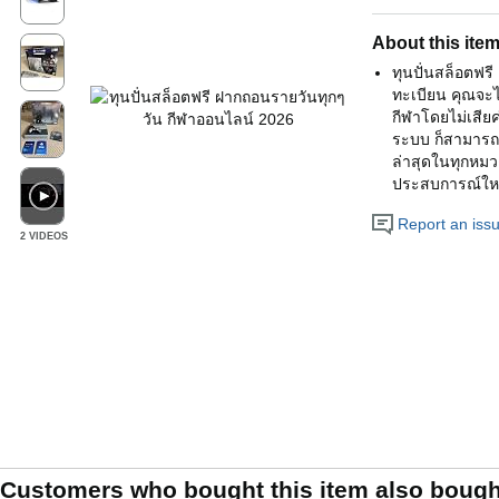
About this ite
ทุนปั่นสล็อตฟรี
ทะเบียน คุณจะไ
กีฬาโดยไม่เสียค
ระบบ ก็สามารถท
ล่าสุดในทุกหมวด
ประสบการณ์ใหม
Report an issue
2 VIDEOS
Customers who bought this item also bough