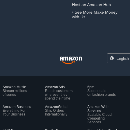
Host an Amazon Hub
›
See More Make Money
with Us
English
Amazon Music
Amazon Ads
6pm
Stream millions
Reach customers
Score deals
of songs
wherever they
on fashion brands
spend their time
Amazon Business
AmazonGlobal
Amazon Web
Everything For
Ship Orders
Services
Your Business
Internationally
Scalable Cloud
Computing
Services