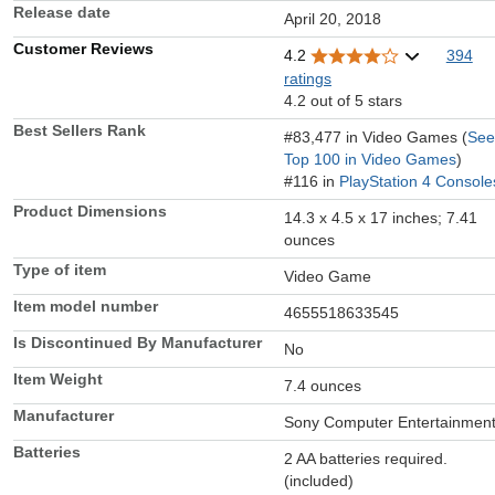
Release date
April 20, 2018
Customer Reviews
4.2
394
ratings
4.2 out of 5 stars
Best Sellers Rank
#83,477 in Video Games (
See
Top 100 in Video Games
)
#116 in
PlayStation 4 Console
Product Dimensions
14.3 x 4.5 x 17 inches; 7.41
ounces
Type of item
Video Game
Item model number
4655518633545
Is Discontinued By Manufacturer
No
Item Weight
7.4 ounces
Manufacturer
Sony Computer Entertainmen
Batteries
2 AA batteries required.
(included)