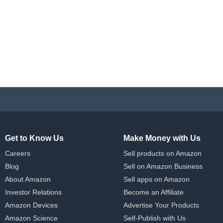
Get to Know Us
Make Money with Us
Careers
Sell products on Amazon
Blog
Sell on Amazon Business
About Amazon
Sell apps on Amazon
Investor Relations
Become an Affiliate
Amazon Devices
Advertise Your Products
Amazon Science
Self-Publish with Us