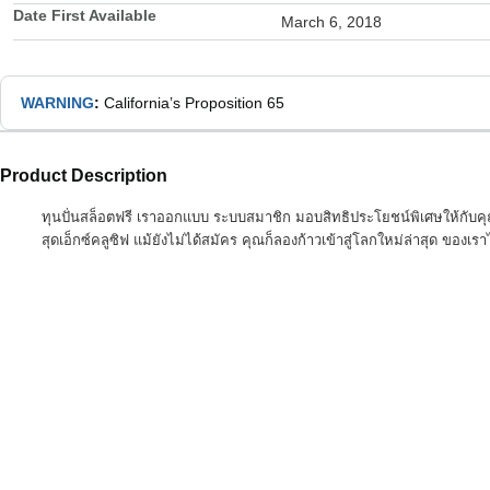
Date First Available
March 6, 2018
WARNING
:
California’s Proposition 65
Product Description
ทุนปั่นสล็อตฟรี เราออกแบบ ระบบสมาชิก มอบสิทธิประโยชน์พิเศษให้กับ
สุดเอ็กซ์คลูซิฟ แม้ยังไม่ได้สมัคร คุณก็ลองก้าวเข้าสู่โลกใหม่ล่าสุด ของเรา