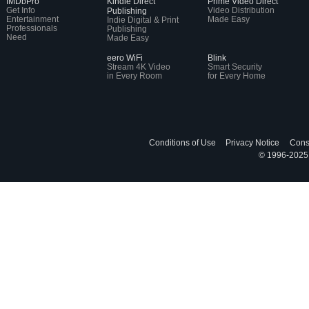
IMDbPro
Kindle Direct
Prime Video Direct
Get Info
Video Distribution
Publishing
Entertainment
Made Easy
Indie Digital & Print
Professionals
Publishing
Need
Made Easy
eero WiFi
Blink
Stream 4K Video
Smart Security
in Every Room
for Every Home
Conditions of Use
Privacy Notice
Cons
© 1996-2025, 