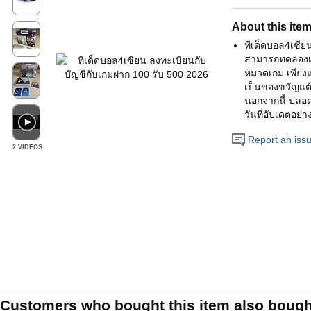
About this ite
ทีเด็ดบอล4เซียน
สามารถทดลองเกม
หมวดเกม เพียงแค
เป็นของขวัญแต
นอกจากนี้ ปลอด
วันที่อัปเดตอย่าง
Report an issue
2 VIDEOS
Customers who bought this item also bough