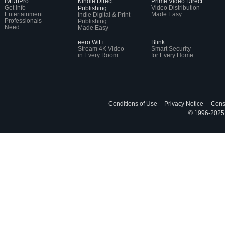
IMDbPro
Kindle Direct
Prime Video Direct
Get Info
Video Distribution
Publishing
Entertainment
Made Easy
Indie Digital & Print
Professionals
Publishing
Need
Made Easy
eero WiFi
Blink
Stream 4K Video
Smart Security
in Every Room
for Every Home
Conditions of Use
Privacy Notice
Cons
© 1996-2025, 