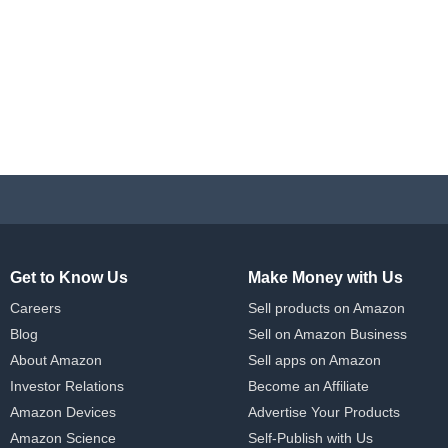
Get to Know Us
Make Money with Us
Careers
Sell products on Amazon
Blog
Sell on Amazon Business
About Amazon
Sell apps on Amazon
Investor Relations
Become an Affiliate
Amazon Devices
Advertise Your Products
Amazon Science
Self-Publish with Us