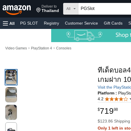
Deliver to
All
Thailand
PG SLOT
Registry
Customer Service
Gift Cards
S
All
›
›
Video Games
PlayStation 4
Consoles
ทีเด็ดบอล4
เกมฝาก 10
Visit the PlayStat
Platform :
PlaySt
4.2
719
$
98
$123.86 Shipping
Only 1 left in st