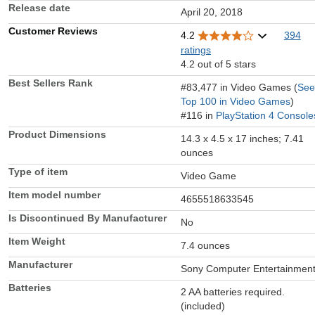
Release date
April 20, 2018
Customer Reviews
4.2
394
ratings
4.2 out of 5 stars
Best Sellers Rank
#83,477 in Video Games (
See
Top 100 in Video Games
)
#116 in
PlayStation 4 Console
Product Dimensions
14.3 x 4.5 x 17 inches; 7.41
ounces
Type of item
Video Game
Item model number
4655518633545
Is Discontinued By Manufacturer
No
Item Weight
7.4 ounces
Manufacturer
Sony Computer Entertainmen
Batteries
2 AA batteries required.
(included)