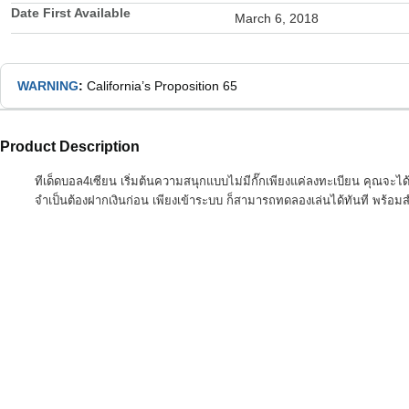
Date First Available
March 6, 2018
WARNING
:
California’s Proposition 65
Product Description
ทีเด็ดบอล4เซียน เริ่มต้นความสนุกแบบไม่มีกั๊กเพียงแค่ลงทะเบียน คุณจะไ
จำเป็นต้องฝากเงินก่อน เพียงเข้าระบบ ก็สามารถทดลองเล่นได้ทันที พร้อม