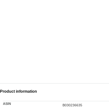
Product information
ASIN
B030236635