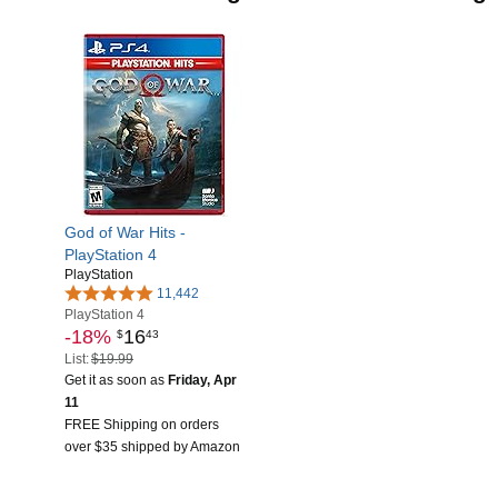
God of War Hits -
PlayStation 4
PlayStation
11,442
PlayStation 4
-18%
16
$
43
List:
$19.99
Get it as soon as
Friday, Apr
11
FREE Shipping on orders
over $35 shipped by Amazon