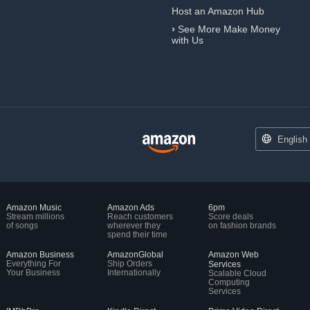
Host an Amazon Hub
›
See More Make Money
with Us
English
Amazon Music
Amazon Ads
6pm
Stream millions
Reach customers
Score deals
of songs
wherever they
on fashion brands
spend their time
Amazon Business
AmazonGlobal
Amazon Web
Everything For
Ship Orders
Services
Your Business
Internationally
Scalable Cloud
Computing
Services