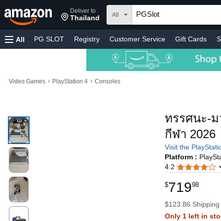
Deliver to
All
Thailand
PG SLOT
Registry
Customer Service
Gift Cards
S
All
›
›
Video Games
PlayStation 4
Consoles
ทรรศนะ-มว
กีฬา 2026
Visit the PlayStat
Platform :
PlaySt
4.2
719
$
98
$123.86 Shipping
Only 1 left in st