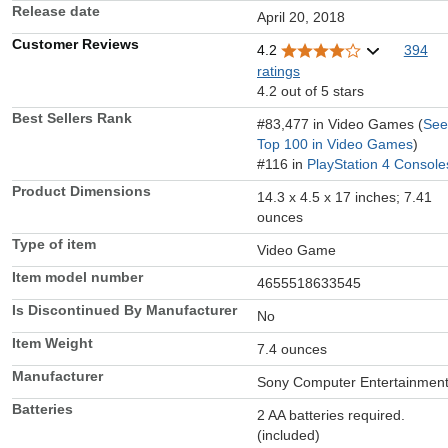
Release date
April 20, 2018
Customer Reviews
4.2
394
ratings
4.2 out of 5 stars
Best Sellers Rank
#83,477 in Video Games (
See
Top 100 in Video Games
)
#116 in
PlayStation 4 Console
Product Dimensions
14.3 x 4.5 x 17 inches; 7.41
ounces
Type of item
Video Game
Item model number
4655518633545
Is Discontinued By Manufacturer
No
Item Weight
7.4 ounces
Manufacturer
Sony Computer Entertainmen
Batteries
2 AA batteries required.
(included)