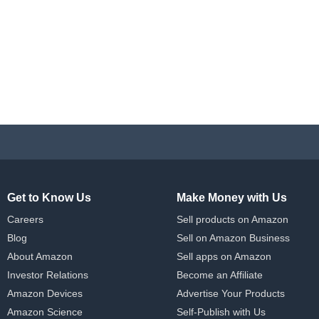
Get to Know Us
Make Money with Us
Careers
Sell products on Amazon
Blog
Sell on Amazon Business
About Amazon
Sell apps on Amazon
Investor Relations
Become an Affiliate
Amazon Devices
Advertise Your Products
Amazon Science
Self-Publish with Us