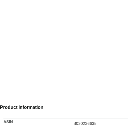
Product information
ASIN
B030236635