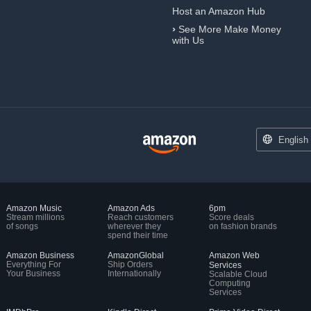
Host an Amazon Hub
›
See More Make Money
with Us
English
Amazon Music
Amazon Ads
6pm
Stream millions
Reach customers
Score deals
of songs
wherever they
on fashion brands
spend their time
Amazon Business
AmazonGlobal
Amazon Web
Everything For
Ship Orders
Services
Your Business
Internationally
Scalable Cloud
Computing
Services