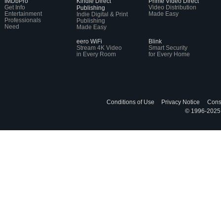
IMDbPro
Kindle Direct
Prime Video Direct
Get Info
Video Distribution
Publishing
Entertainment
Made Easy
Indie Digital & Print
Professionals
Publishing
Need
Made Easy
eero WiFi
Blink
Stream 4K Video
Smart Security
in Every Room
for Every Home
Conditions of Use
Privacy Notice
Cons
© 1996-2025, 