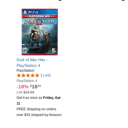
God of War Hits -
PlayStation 4
PlayStation
11,442
PlayStation 4
-18%
16
$
43
List:
$19.99
Get it as soon as
Friday, Apr
11
FREE Shipping on orders
over $35 shipped by Amazon