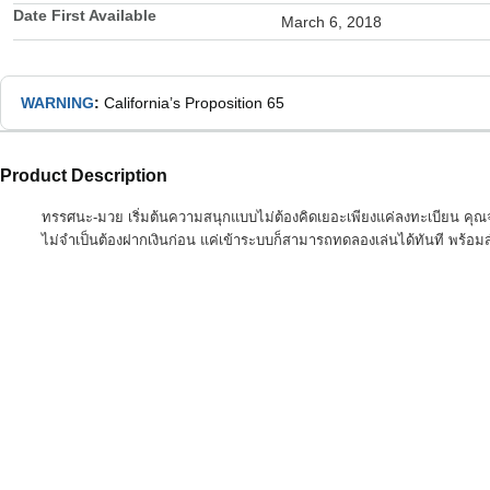
Date First Available
March 6, 2018
WARNING
:
California’s Proposition 65
Product Description
ทรรศนะ-มวย เริ่มต้นความสนุกแบบไม่ต้องคิดเยอะเพียงแค่ลงทะเบียน คุณจะไ
ไม่จำเป็นต้องฝากเงินก่อน แค่เข้าระบบก็สามารถทดลองเล่นได้ทันที พร้อ