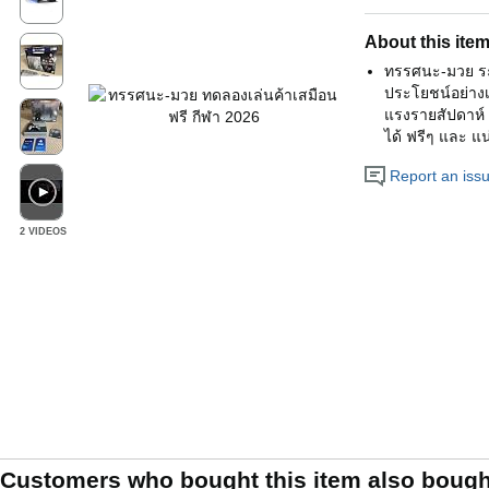
About this ite
ทรรศนะ-มวย ระ
ประโยชน์อย่างเ
แรงรายสัปดาห์ 
ได้ ฟรีๆ และ แ
Report an issue
2 VIDEOS
Customers who bought this item also bough