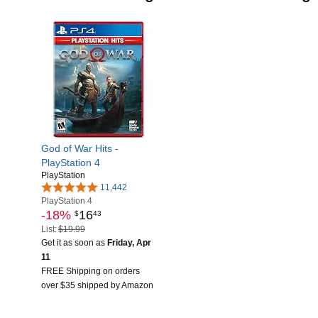
God of War Hits -
PlayStation 4
PlayStation
11,442
PlayStation 4
-18%
16
$
43
List:
$19.99
Get it as soon as
Friday, Apr
11
FREE Shipping on orders
over $35 shipped by Amazon