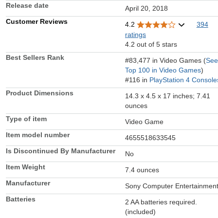
Release date
April 20, 2018
Customer Reviews
4.2
394
ratings
4.2 out of 5 stars
Best Sellers Rank
#83,477 in Video Games (
See
Top 100 in Video Games
)
#116 in
PlayStation 4 Console
Product Dimensions
14.3 x 4.5 x 17 inches; 7.41
ounces
Type of item
Video Game
Item model number
4655518633545
Is Discontinued By Manufacturer
No
Item Weight
7.4 ounces
Manufacturer
Sony Computer Entertainmen
Batteries
2 AA batteries required.
(included)