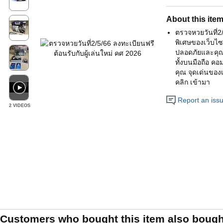
About this ite
ตรวจหวยวันที่2/
พิเศษของเว็บไซต์
ปลอดภัยและคุณ
ทั้งบนมือถือ คอม
คุณ จุดเด่นของเรา
คลิก เข้ามา
Report an issue
2 VIDEOS
Customers who bought this item also bough