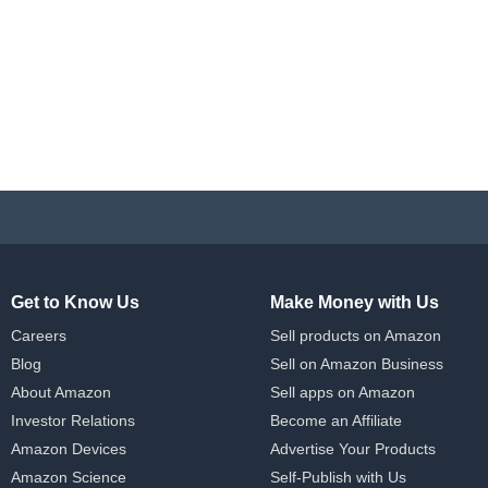
Get to Know Us
Make Money with Us
Careers
Sell products on Amazon
Blog
Sell on Amazon Business
About Amazon
Sell apps on Amazon
Investor Relations
Become an Affiliate
Amazon Devices
Advertise Your Products
Amazon Science
Self-Publish with Us