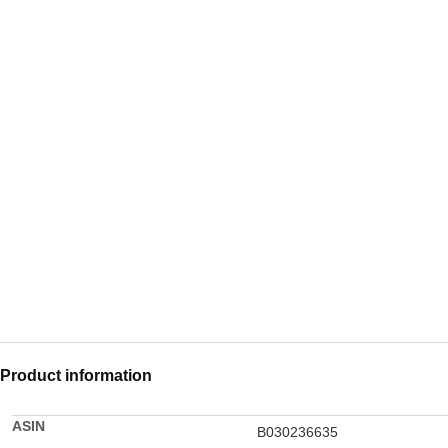
Product information
ASIN
B030236635