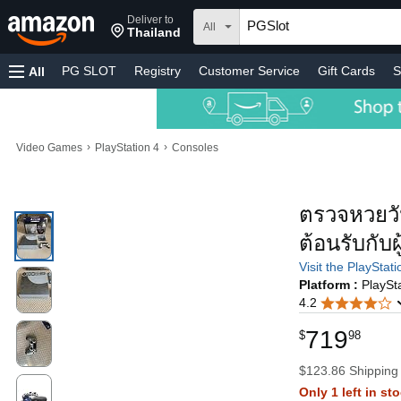
Deliver to
All
Thailand
PG SLOT
Registry
Customer Service
Gift Cards
S
All
›
›
Video Games
PlayStation 4
Consoles
ตรวจหวยวัน
ต้อนรับกับผ
Visit the PlayStat
Platform :
PlaySt
4.2
719
$
98
$123.86 Shipping
Only 1 left in st