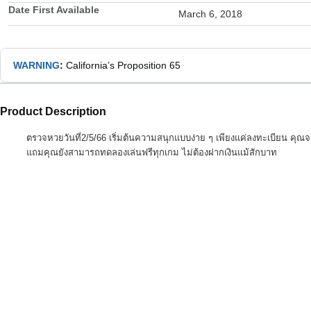
Date First Available
March 6, 2018
WARNING
:
California’s Proposition 65
Product Description
ตรวจหวยวันที่2/5/66 เริ่มต้นความสนุกแบบง่าย ๆ เพียงแค่ลงทะเบียน คุณจะ
แถมคุณยังสามารถทดลองเล่นฟรีทุกเกม ไม่ต้องฝากเงินแม้สักบาท