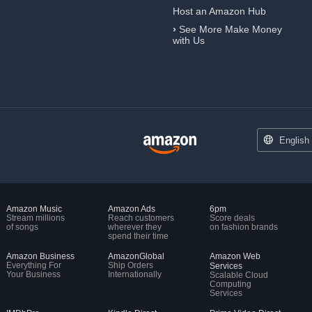
Host an Amazon Hub
›
See More Make Money
with Us
English
Amazon Music
Amazon Ads
6pm
Stream millions
Reach customers
Score deals
of songs
wherever they
on fashion brands
spend their time
Amazon Business
AmazonGlobal
Amazon Web
Everything For
Ship Orders
Services
Your Business
Internationally
Scalable Cloud
Computing
Services