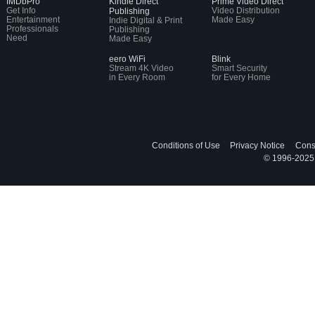
IMDbPro
Kindle Direct
Prime Video Direct
Get Info
Video Distribution
Publishing
Entertainment
Made Easy
Indie Digital & Print
Professionals
Publishing
Need
Made Easy
eero WiFi
Blink
Stream 4K Video
Smart Security
in Every Room
for Every Home
Conditions of Use
Privacy Notice
Cons
© 1996-2025, 