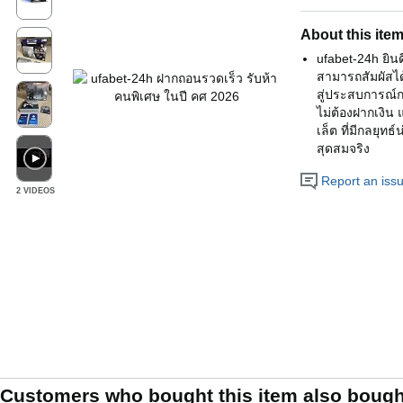
About this ite
ufabet-24h ยินด
สามารถสัมผัสได
สู่ประสบการณ์ก
ไม่ต้องฝากเงิน 
เล็ต ที่มีกลยุท
สุดสมจริง
Report an issue
2 VIDEOS
Customers who bought this item also bough