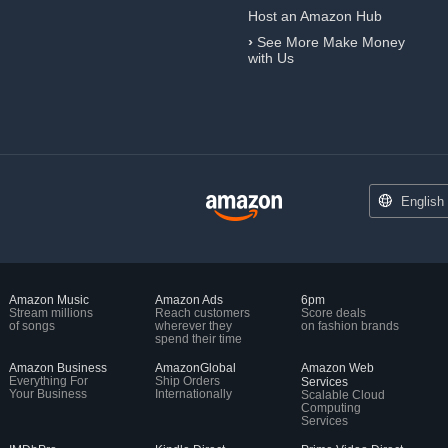
Host an Amazon Hub
›
See More Make Money
with Us
English
Amazon Music
Amazon Ads
6pm
Stream millions
Reach customers
Score deals
of songs
wherever they
on fashion brands
spend their time
Amazon Business
AmazonGlobal
Amazon Web
Everything For
Ship Orders
Services
Your Business
Internationally
Scalable Cloud
Computing
Services