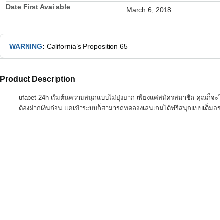
Date First Available
March 6, 2018
WARNING
:
California’s Proposition 65
Product Description
ufabet-24h เริ่มต้นความสนุกแบบไม่ยุ่งยาก เพียงแค่สมัครสมาชิก คุณก็จะได้เ
ต้องฝากเงินก่อน แค่เข้าระบบก็สามารถทดลองเล่นเกมได้ฟรีสนุกแบบเต็มอรร