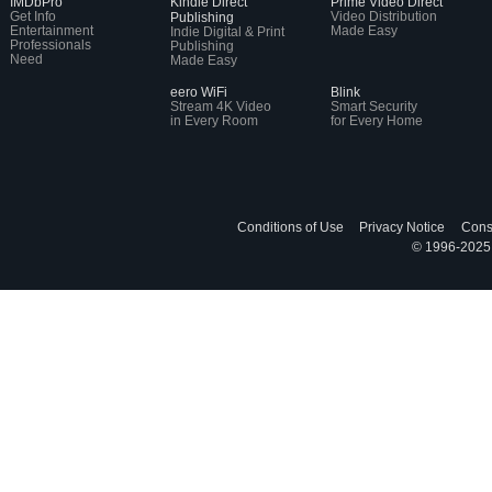
IMDbPro
Kindle Direct
Prime Video Direct
Get Info
Video Distribution
Publishing
Entertainment
Made Easy
Indie Digital & Print
Professionals
Publishing
Need
Made Easy
eero WiFi
Blink
Stream 4K Video
Smart Security
in Every Room
for Every Home
Conditions of Use
Privacy Notice
Cons
© 1996-2025, 