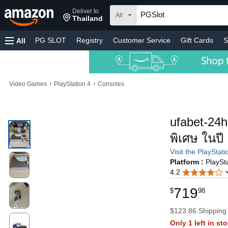
Deliver to
All
Thailand
PG SLOT
Registry
Customer Service
Gift Cards
S
All
›
›
Video Games
PlayStation 4
Consoles
ufabet-24
พิเศษ ในปี
Visit the PlayStat
Platform :
PlaySt
4.2
719
$
98
$123.86 Shipping
Only 1 left in st