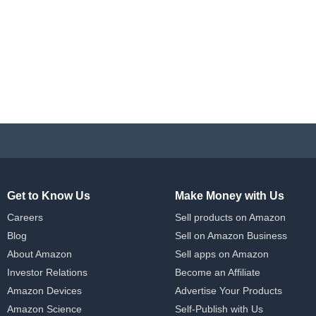
Get to Know Us
Make Money with Us
Careers
Sell products on Amazon
Blog
Sell on Amazon Business
About Amazon
Sell apps on Amazon
Investor Relations
Become an Affiliate
Amazon Devices
Advertise Your Products
Amazon Science
Self-Publish with Us