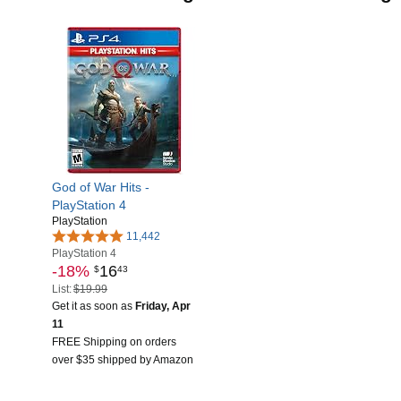
God of War Hits -
PlayStation 4
PlayStation
11,442
PlayStation 4
-18%
16
$
43
List:
$19.99
Get it as soon as
Friday, Apr
11
FREE Shipping on orders
over $35 shipped by Amazon