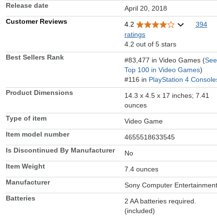
Release date
April 20, 2018
Customer Reviews
4.2
394
ratings
4.2 out of 5 stars
Best Sellers Rank
#83,477 in Video Games (
See
Top 100 in Video Games
)
#116 in
PlayStation 4 Console
Product Dimensions
14.3 x 4.5 x 17 inches; 7.41
ounces
Type of item
Video Game
Item model number
4655518633545
Is Discontinued By Manufacturer
No
Item Weight
7.4 ounces
Manufacturer
Sony Computer Entertainmen
Batteries
2 AA batteries required.
(included)