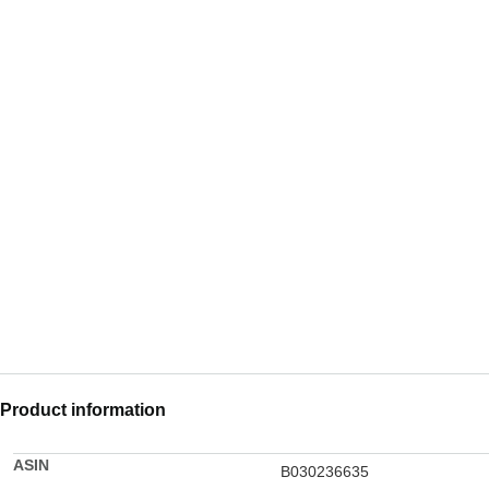
Product information
ASIN
B030236635