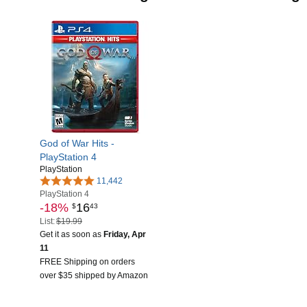
God of War Hits -
PlayStation 4
PlayStation
11,442
PlayStation 4
-18%
16
$
43
List:
$19.99
Get it as soon as
Friday, Apr
11
FREE Shipping on orders
over $35 shipped by Amazon