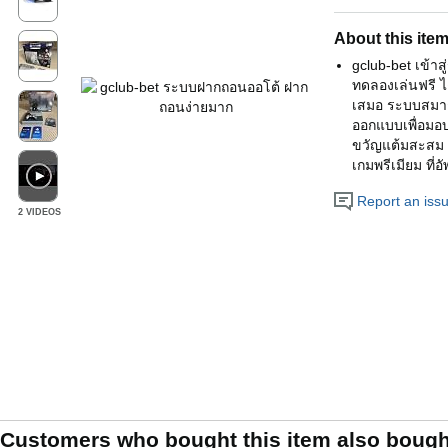
About this ite
gclub-bet เข้าสู
ทดลองเล่นฟรี ได
เสมอ ระบบสมาชิ
ออกแบบเพื่อมอบส
ขวัญแต้มสะสม โ
เกมพรีเมียม ที่อ
Report an issue
2 VIDEOS
Customers who bought this item also bough