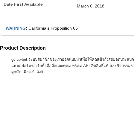
Date First Available
March 6, 2018
WARNING
:
California’s Proposition 65
Product Description
gclub-bet ระบบสมาชิกของเราออกแบบมาเพื่อให้คุณเข้าถึงสุดยอดประสบการณ
แพลตฟอร์มรองรับทั้งมือถือและคอม พร้อม API ลิขสิทธิ์แท้ และกิจกรรมราย
ผูกมัด เพียงเข้าลิงก์