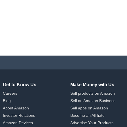
Get to Know Us
Make Money with Us
Careers
Sell products on Amazon
Blog
Sell on Amazon Business
About Amazon
Sell apps on Amazon
Investor Relations
Become an Affiliate
Amazon Devices
Advertise Your Products