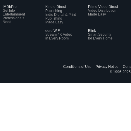
IMDbPro
Kindle Direct
Prime Video Direct
Get Info
Video Distribution
Publishing
Entertainment
Made Easy
Indie Digital & Print
Professionals
Publishing
Need
Made Easy
eero WiFi
Blink
Stream 4K Video
Smart Security
in Every Room
for Every Home
Conditions of Use
Privacy Notice
Cons
© 1996-2025, 