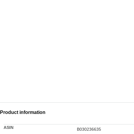
Product information
ASIN
B030236635