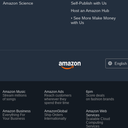
Amazon Science
Self-Publish with Us
Host an Amazon Hub
›
See More Make Money
with Us
English
Amazon Music
Amazon Ads
6pm
Stream millions
Reach customers
Score deals
of songs
wherever they
on fashion brands
spend their time
Amazon Business
AmazonGlobal
Amazon Web
Everything For
Ship Orders
Services
Your Business
Internationally
Scalable Cloud
Computing
Services