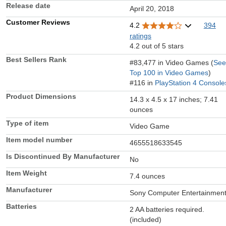
Release date
April 20, 2018
Customer Reviews
4.2
394
ratings
4.2 out of 5 stars
Best Sellers Rank
#83,477 in Video Games (
See
Top 100 in Video Games
)
#116 in
PlayStation 4 Console
Product Dimensions
14.3 x 4.5 x 17 inches; 7.41
ounces
Type of item
Video Game
Item model number
4655518633545
Is Discontinued By Manufacturer
No
Item Weight
7.4 ounces
Manufacturer
Sony Computer Entertainmen
Batteries
2 AA batteries required.
(included)