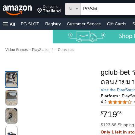
Deliver to
All
Thailand
PG SLOT
Registry
Customer Service
Gift Cards
S
All
›
›
Video Games
PlayStation 4
Consoles
gclub-bet
ถอนง่ายม
Visit the PlayStat
Platform :
PlaySt
4.2
719
$
98
$123.86 Shipping
Only 1 left in st